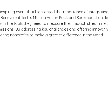
spiring event that highlighted the importance of integrating
 Benevolent Tech's Mission Action Pack and SureImpact are le
with the tools they need to measure their impact, streamline t
missions. By addressing key challenges and offering innovativ
ing nonprofits to make a greater difference in the world.