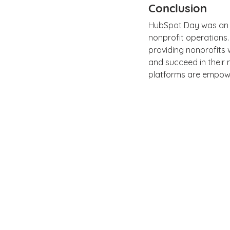
Conclusion
HubSpot Day was an in
nonprofit operations.
providing nonprofits 
and succeed in their 
platforms are empower