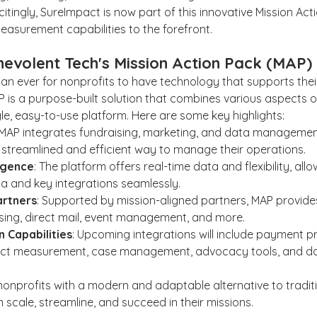
tingly, SureImpact is now part of this innovative Mission Acti
easurement capabilities to the forefront.
nevolent Tech's Mission Action Pack (MAP)
han ever for nonprofits to have technology that supports their
 is a purpose-built solution that combines various aspects o
gle, easy-to-use platform. Here are some key highlights:
 MAP integrates fundraising, marketing, and data management
 streamlined and efficient way to manage their operations.
ligence
: The platform offers real-time data and flexibility, all
ta and key integrations seamlessly.
artners
: Supported by mission-aligned partners, MAP provides
ising, direct mail, event management, and more.
 Capabilities
: Upcoming integrations will include payment p
act measurement, case management, advocacy tools, and don
onprofits with a modern and adaptable alternative to tradit
 scale, streamline, and succeed in their missions.