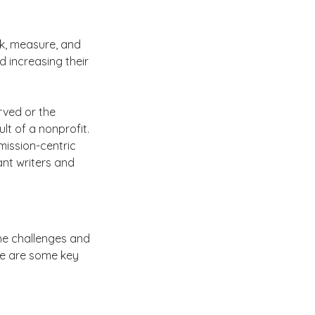
k, measure, and 
 increasing their 
ved or the 
lt of a nonprofit. 
ission-centric 
ant writers and 
e challenges and 
re are some key 