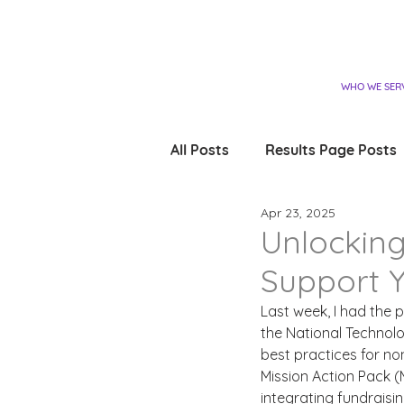
WHO WE SER
All Posts
Results Page Posts
Apr 23, 2025
Unlocking
Support Y
Last week, I had the 
the National Technol
best practices for no
Mission Action Pack 
integrating fundraisi