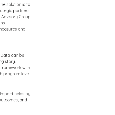
e solution is to 
ategic partners 
 Advisory Group 
ns 
 measures and 
. Data can be 
g story. 
 framework with 
h program level.
eImpact helps by 
l outcomes, and 