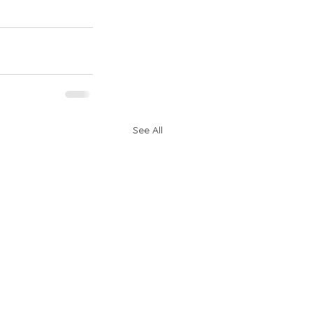
See All