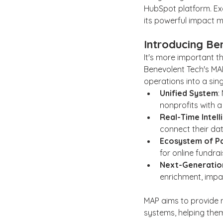
HubSpot platform. Exci
its powerful impact m
Introducing Be
It's more important t
Benevolent Tech's MAP
operations into a sin
Unified System
:
nonprofits with a
Real-Time Intel
connect their da
Ecosystem of P
for online fundra
Next-Generation
enrichment, imp
MAP aims to provide n
systems, helping them