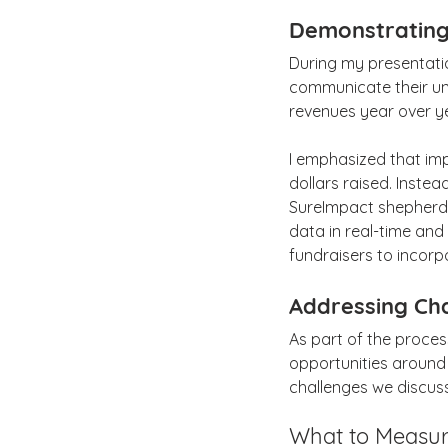
Demonstrating
During my presentatio
communicate their un
revenues year over y
I emphasized that im
dollars raised. Instead
SureImpact shepherds 
data in real-time and 
fundraisers to incorp
Addressing Ch
As part of the proce
opportunities around
challenges we discu
What to Measu