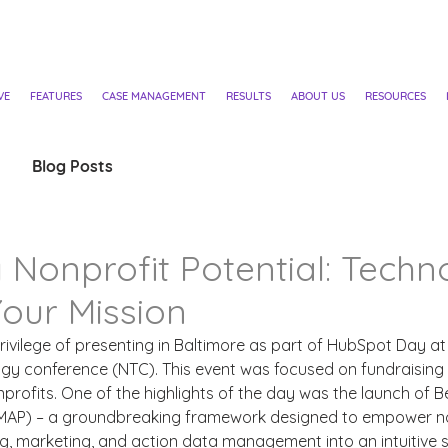
VE
FEATURES
CASE MANAGEMENT
RESULTS
ABOUT US
RESOURCES
Blog Posts
 Nonprofit Potential: Techn
our Mission
privilege of presenting in Baltimore as part of HubSpot Day at
ogy conference (NTC). This event was focused on fundraising
nprofits. One of the highlights of the day was the launch of B
(MAP) – a groundbreaking framework designed to empower no
ng, marketing, and action data management into an intuitive 