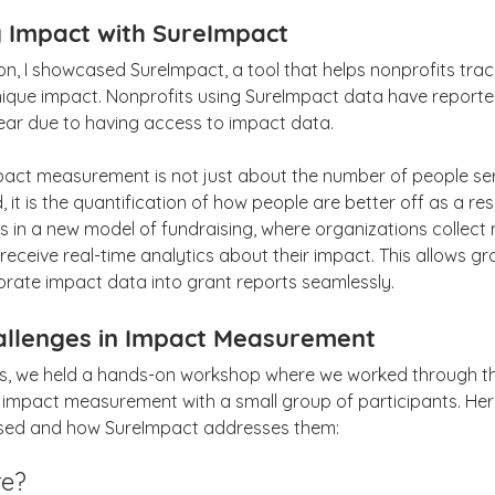
 Impact with SureImpact
n, I showcased SureImpact, a tool that helps nonprofits trac
ique impact. Nonprofits using SureImpact data have reported
ear due to having access to impact data.
pact measurement is not just about the number of people ser
, it is the quantification of how people are better off as a resu
in a new model of fundraising, where organizations collect m
receive real-time analytics about their impact. This allows gr
orate impact data into grant reports seamlessly.
allenges in Impact Measurement
ss, we held a hands-on workshop where we worked through th
 impact measurement with a small group of participants. He
ssed and how SureImpact addresses them:
re?