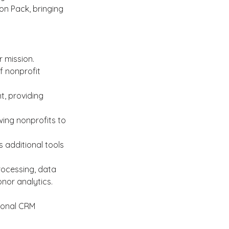
on Pack, bringing 
 mission. 
f nonprofit 
, providing 
owing nonprofits to 
 additional tools 
rocessing, data 
or analytics.
ional CRM 