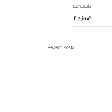
Blog Posts
Recent Posts