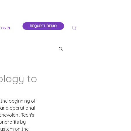
REQUEST DEMO
LOG IN
ology to
 the beginning of 
 and operational 
enevolent Tech's 
nprofits by 
system on the 