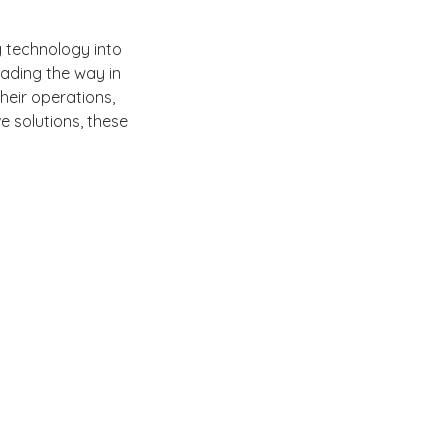
 technology into 
ading the way in 
heir operations, 
e solutions, these 