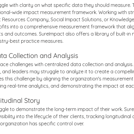
gle with clarity on what specific data they should measure. Th
ional-wide impact measurement framework. Working with str
Resources Company, Social Impact Solutions, or Knowledge
ofits into a comprehensive measurement framework that alig
 and outcomes. SureImpact also offers a library of built-in
try-best practice measures.
ta Collection and Analysis
ace challenges with centralized data collection and analysis
 and leaders may struggle to analyze it to create a compellin
 this challenge by aligning the organization's measurement
ding real-time analytics, and demonstrating the impact at eac
itudinal Story
ggle to demonstrate the long-term impact of their work. Sur
sibility into the lifecycle of their clients, tracking longitudina
organization has specific control over.