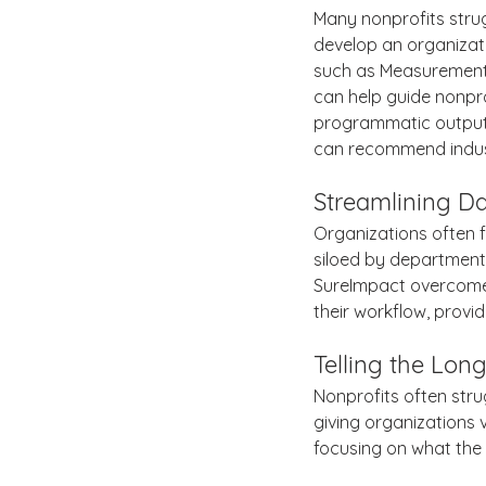
Many nonprofits strug
develop an organizat
such as Measurement 
can help guide nonpr
programmatic outputs
can recommend indus
Streamlining Da
Organizations often f
siloed by department,
SureImpact overcomes
their workflow, provi
Telling the Long
Nonprofits often stru
giving organizations vi
focusing on what the 