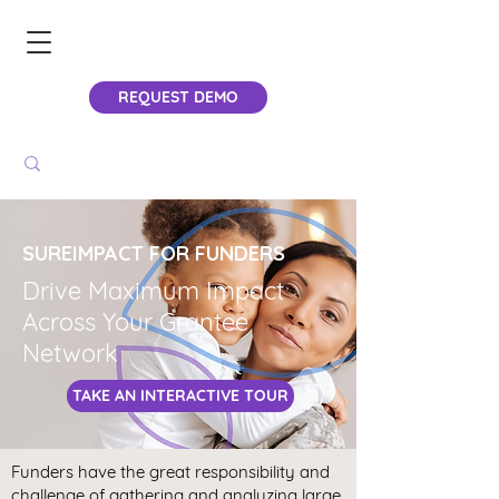
REQUEST DEMO
SUREIMPACT FOR FUNDERS
Drive Maximum Impact
Across Your Grantee
Network
TAKE AN INTERACTIVE TOUR
Funders have the great responsibility and
challenge of gathering and analyzing large