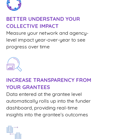
BETTER UNDERSTAND YOUR
COLLECTIVE IMPACT
Measure your network and agency-
level impact year-over-year to see
progress over time
INCREASE TRANSPARENCY FROM
YOUR GRANTEES
Data entered at the grantee level
automatically rolls up into the funder
dashboard, providing real-time
insights into the grantee’s outcomes