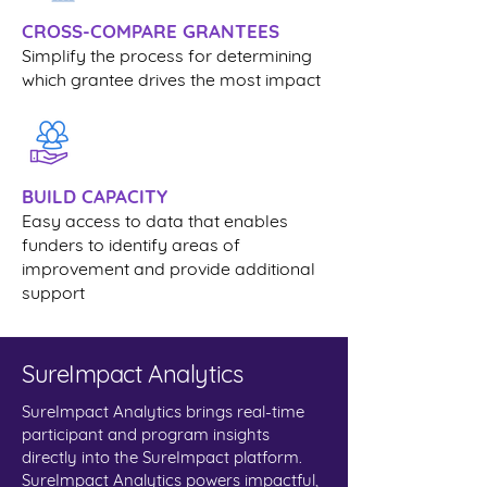
CROSS-COMPARE GRANTEES
Simplify the process for determining
which grantee drives the most impact
BUILD CAPACITY
Easy access to data that enables
funders to identify areas of
improvement and provide additional
support
SureImpact Analytics
SureImpact Analytics brings real-time
participant and program insights
directly into the SureImpact platform.
SureImpact Analytics powers impactful,