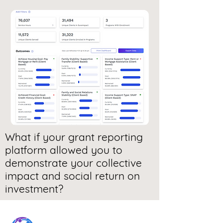
What if your grant reporting
platform allowed you to
demonstrate your collective
impact and social return on
investment?