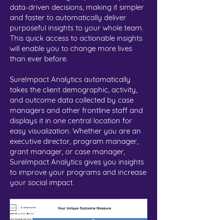
data-driven decisions, making it simpler
and faster to automatically deliver
purposeful insights to your whole team.
This quick access to actionable insights
will enable you to change more lives
than ever before.
SureImpact Analytics automatically
takes the client demographic, activity,
and outcome data collected by case
managers and other frontline staff and
displays it in one central location for
easy visualization. Whether you are an
executive director, program manager,
grant manager, or case manager,
SureImpact Analytics gives you insights
to improve your programs and increase
your social impact.