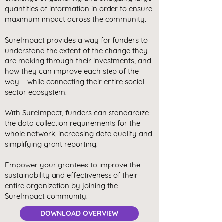
quantities of information in order to ensure
maximum impact across the community.
SureImpact provides a way for funders to
understand the extent of the change they
are making through their investments, and
how they can improve each step of the
way – while connecting their entire social
sector ecosystem.
With SureImpact, funders can standardize
the data collection requirements for the
whole network, increasing data quality and
simplifying grant reporting.
Empower your grantees to improve the
sustainability and effectiveness of their
entire organization by joining the
SureImpact community.
DOWNLOAD OVERVIEW