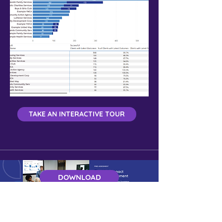
TAKE AN INTERACTIVE TOUR
DOWNLOAD
Get a Free Demo of