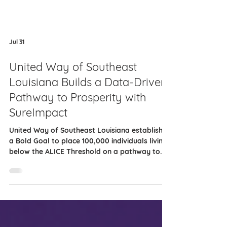
Jul 31
United Way of Southeast
Louisiana Builds a Data-Driven
Pathway to Prosperity with
SureImpact
United Way of Southeast Louisiana established
a Bold Goal to place 100,000 individuals living
below the ALICE Threshold on a pathway to
prosperity by 2035. The ALICE Threshold
reflects the income required to afford basic
needs. To support this work, the organization