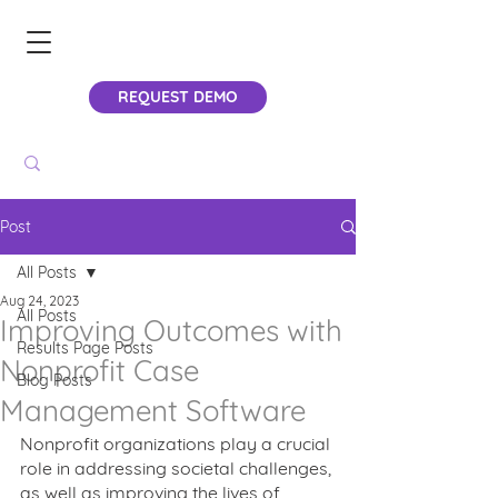
REQUEST DEMO
Post
All Posts
Aug 24, 2023
All Posts
Improving Outcomes with
Results Page Posts
Nonprofit Case
Blog Posts
Management Software
Nonprofit organizations play a crucial 
role in addressing societal challenges, 
as well as improving the lives of 