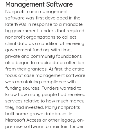
Management Software
Nonprofit case management 
software was first developed in the 
late 1990s in response to a mandate 
by government funders that required 
nonprofit organizations to collect 
client data as a condition of receiving 
government funding. With time, 
private and community foundations 
also began to require data collection 
from their grantees. At first, the entire 
focus of case management software 
was maintaining compliance with 
funding sources. Funders wanted to 
know how many people had received 
services relative to how much money 
they had invested. Many nonprofits 
built home-grown databases in 
Microsoft Access or other legacy, on-
premise software to maintain funder 