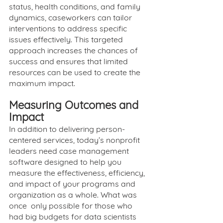
status, health conditions, and family 
dynamics, caseworkers can tailor 
interventions to address specific 
issues effectively. This targeted 
approach increases the chances of 
success and ensures that limited 
resources can be used to create the 
maximum impact. 
Measuring Outcomes and 
Impact
In addition to delivering person-
centered services, today’s nonprofit 
leaders need case management 
software designed to help you 
measure the effectiveness, efficiency, 
and impact of your programs and 
organization as a whole. What was 
once  only possible for those who 
had big budgets for data scientists 