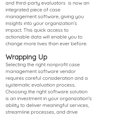
and third-party evaluators  is now an 
integrated piece of case 
management software, giving you 
insights into your organization’s 
impact. This quick access to 
actionable data will enable you to 
change more lives than ever before.
Wrapping Up
Selecting the right nonprofit case 
management software vendor 
requires careful consideration and a 
systematic evaluation process. 
Choosing the right software solution 
is an investment in your organization's 
ability to deliver meaningful services, 
streamline processes, and drive 
positive social impact.
SureImpact offers person-centered 