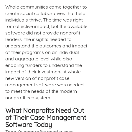
Whole communities came together to 
create social collaboratives that help 
individuals thrive. The time was right 
for collective impact, but the available 
software did not provide nonprofit 
leaders  the insights needed to 
understand the outcomes and impact 
of their programs on an individual 
and aggregate level while also 
enabling funders to understand the 
impact of their investment. A whole 
new version of nonprofit case 
management software was needed 
to meet the needs of the modern 
nonprofit ecosystem.
What Nonprofits Need Out 
of Their Case Management 
Software Today
Today’s nonprofits need a case 