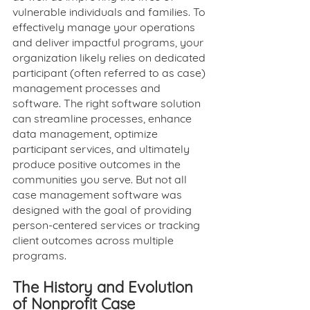
vulnerable individuals and families. To 
effectively manage your operations 
and deliver impactful programs, your 
organization likely relies on dedicated 
participant (often referred to as case) 
management processes and 
software. The right software solution 
can streamline processes, enhance 
data management, optimize 
participant services, and ultimately 
produce positive outcomes in the 
communities you serve. But not all 
case management software was 
designed with the goal of providing 
person-centered services or tracking 
client outcomes across multiple 
programs. 
The History and Evolution 
of Nonprofit Case 