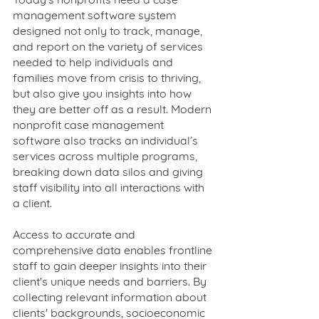
management software system 
designed not only to track, manage, 
and report on the variety of services 
needed to help individuals and 
families move from crisis to thriving, 
but also give you insights into how 
they are better off as a result. Modern 
nonprofit case management 
software also tracks an individual’s 
services across multiple programs, 
breaking down data silos and giving 
staff visibility into all interactions with 
a client. 
Access to accurate and 
comprehensive data enables frontline 
staff to gain deeper insights into their 
client's unique needs and barriers. By 
collecting relevant information about 
clients' backgrounds, socioeconomic 