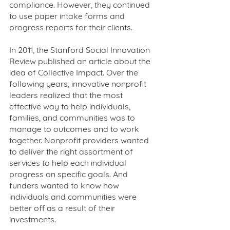
compliance. However, they continued 
to use paper intake forms and 
progress reports for their clients.
In 2011, the Stanford Social Innovation 
Review published an article about the 
idea of Collective Impact. Over the 
following years, innovative nonprofit 
leaders realized that the most 
effective way to help individuals, 
families, and communities was to 
manage to outcomes and to work 
together. Nonprofit providers wanted 
to deliver the right assortment of 
services to help each individual 
progress on specific goals. And 
funders wanted to know how 
individuals and communities were 
better off as a result of their 
investments. 