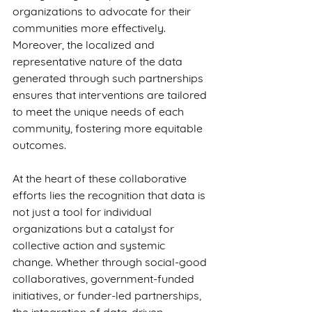
organizations to advocate for their 
communities more effectively. 
Moreover, the localized and 
representative nature of the data 
generated through such partnerships 
ensures that interventions are tailored 
to meet the unique needs of each 
community, fostering more equitable 
outcomes.
At the heart of these collaborative 
efforts lies the recognition that data is 
not just a tool for individual 
organizations but a catalyst for 
collective action and systemic 
change. Whether through social-good 
collaboratives, government-funded 
initiatives, or funder-led partnerships, 