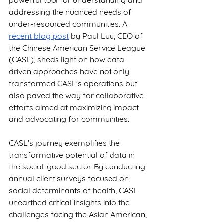
powerful tool for understanding and 
addressing the nuanced needs of 
under-resourced communities. A 
recent blog post
 by Paul Luu, CEO of 
the Chinese American Service League 
(CASL), sheds light on how data-
driven approaches have not only 
transformed CASL's operations but 
also paved the way for collaborative 
efforts aimed at maximizing impact 
and advocating for communities.
CASL's journey exemplifies the 
transformative potential of data in 
the social-good sector. By conducting 
annual client surveys focused on 
social determinants of health, CASL 
unearthed critical insights into the 
challenges facing the Asian American, 