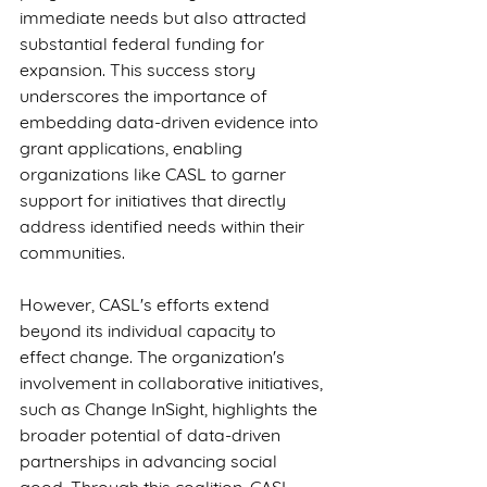
immediate needs but also attracted 
substantial federal funding for 
expansion. This success story 
underscores the importance of 
embedding data-driven evidence into 
grant applications, enabling 
organizations like CASL to garner 
support for initiatives that directly 
address identified needs within their 
communities.
However, CASL's efforts extend 
beyond its individual capacity to 
effect change. The organization's 
involvement in collaborative initiatives, 
such as Change InSight, highlights the 
broader potential of data-driven 
partnerships in advancing social 