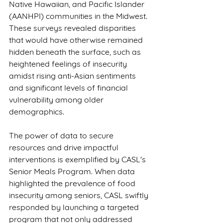
Native Hawaiian, and Pacific Islander 
(AANHPI) communities in the Midwest. 
These surveys revealed disparities 
that would have otherwise remained 
hidden beneath the surface, such as 
heightened feelings of insecurity 
amidst rising anti-Asian sentiments 
and significant levels of financial 
vulnerability among older 
demographics.
The power of data to secure 
resources and drive impactful 
interventions is exemplified by CASL's 
Senior Meals Program. When data 
highlighted the prevalence of food 
insecurity among seniors, CASL swiftly 
responded by launching a targeted 
program that not only addressed 