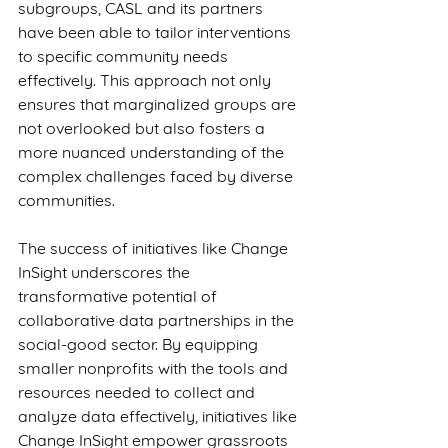
subgroups, CASL and its partners 
have been able to tailor interventions 
to specific community needs 
effectively. This approach not only 
ensures that marginalized groups are 
not overlooked but also fosters a 
more nuanced understanding of the 
complex challenges faced by diverse 
communities.
The success of initiatives like Change 
InSight underscores the 
transformative potential of 
collaborative data partnerships in the 
social-good sector. By equipping 
smaller nonprofits with the tools and 
resources needed to collect and 
analyze data effectively, initiatives like 
Change InSight empower grassroots 