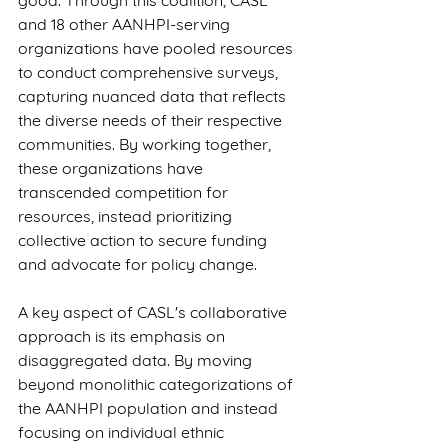
good. Through this coalition, CASL 
and 18 other AANHPI-serving 
organizations have pooled resources 
to conduct comprehensive surveys, 
capturing nuanced data that reflects 
the diverse needs of their respective 
communities. By working together, 
these organizations have 
transcended competition for 
resources, instead prioritizing 
collective action to secure funding 
and advocate for policy change.
A key aspect of CASL's collaborative 
approach is its emphasis on 
disaggregated data. By moving 
beyond monolithic categorizations of 
the AANHPI population and instead 
focusing on individual ethnic 