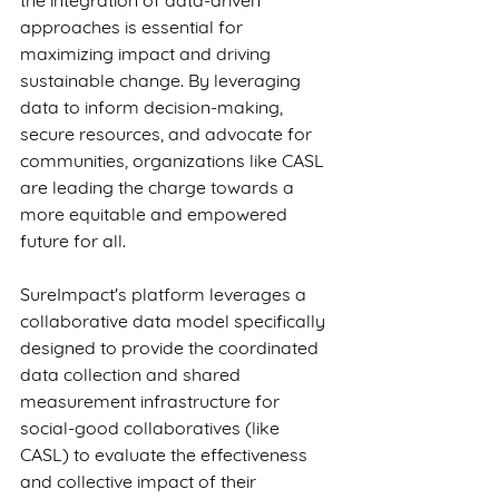
the integration of data-driven 
approaches is essential for 
maximizing impact and driving 
sustainable change. By leveraging 
data to inform decision-making, 
secure resources, and advocate for 
communities, organizations like CASL 
are leading the charge towards a 
more equitable and empowered 
future for all.
SureImpact's platform leverages a 
collaborative data model specifically 
designed to provide the coordinated 
data collection and shared 
measurement infrastructure for 
social-good collaboratives (like 
CASL) to evaluate the effectiveness 
and collective impact of their 