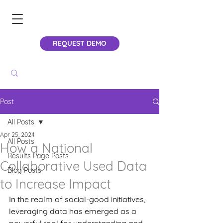
REQUEST DEMO
Post
All Posts
Apr 25, 2024
All Posts
How a National
Results Page Posts
Collaborative Used Data
Blog Posts
to Increase Impact
In the realm of social-good initiatives, 
leveraging data has emerged as a 