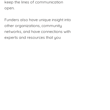
keep the lines of communication 
open.  
Funders also have unique insight into 
other organizations, community 
networks, and have connections with 
experts and resources that you 
simply may not have. By learning 
from others throughout the social 
sector, your team and organization 
will realize short- and long-term 
benefits from this multi-dimensional 
growth. Using data, you can have 
more meaningful conversations with 
your funders to jointly hack issues as 
they arise. Not only will this level of 
transparency show your intentions of 
being the best possible steward of 
their investments, it keeps them 