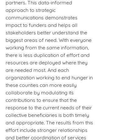
partners. This data-informed 
approach to strategic 
communications demonstrates 
impact to funders and helps all 
stakeholders better understand the 
biggest areas of need. With everyone 
working from the same information, 
there is less duplication of effort and 
resources are deployed where they 
are needed most. And each 
organization working to end hunger in 
these counties can more easily 
collaborate by modulating its 
contributions to ensure that the 
response to the current needs of their 
collective beneficiaries is both timely 
and appropriate. The results from this 
effort include stronger relationships 
and better coordination of services 