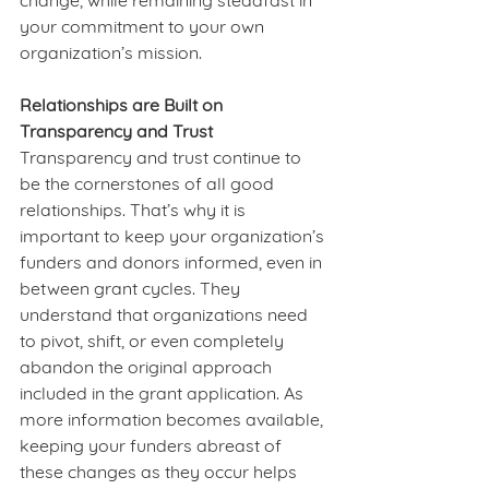
change, while remaining steadfast in 
your commitment to your own 
organization’s mission.   
Relationships are Built on 
Transparency and Trust
Transparency and trust continue to 
be the cornerstones of all good 
relationships. That’s why it is 
important to keep your organization’s 
funders and donors informed, even in 
between grant cycles. They 
understand that organizations need 
to pivot, shift, or even completely 
abandon the original approach 
included in the grant application. As 
more information becomes available, 
keeping your funders abreast of 
these changes as they occur helps 