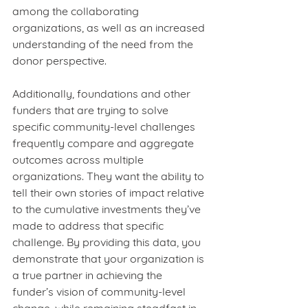
among the collaborating 
organizations, as well as an increased 
understanding of the need from the 
donor perspective.  
Additionally, foundations and other 
funders that are trying to solve 
specific community-level challenges 
frequently compare and aggregate 
outcomes across multiple 
organizations. They want the ability to 
tell their own stories of impact relative 
to the cumulative investments they’ve 
made to address that specific 
challenge. By providing this data, you 
demonstrate that your organization is 
a true partner in achieving the 
funder’s vision of community-level 