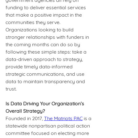
government agencies all rely on 
funding to deliver essential services 
that make a positive impact in the 
communities they serve. 
Organizations looking to build 
stronger relationships with funders in 
the coming months can do so by 
following these simple steps: take a 
data-driven approach to strategy, 
provide timely data-informed 
strategic communications, and use 
data to maintain transparency and 
trust.  
Is Data Driving Your Organization’s 
Overall Strategy?
Founded in 2017, 
The Matriots PAC
 is a 
statewide nonpartisan political action 
committee focused on electing more 