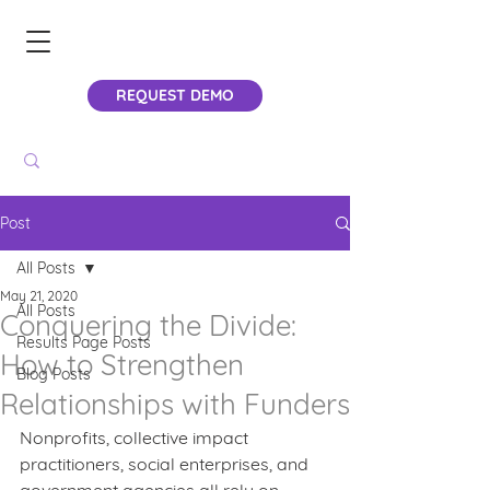
REQUEST DEMO
Post
All Posts
May 21, 2020
All Posts
Conquering the Divide:
Results Page Posts
How to Strengthen
Blog Posts
Relationships with Funders
Nonprofits, collective impact 
practitioners, social enterprises, and 