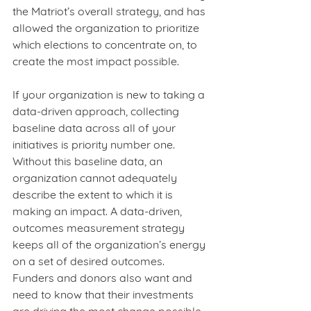
the Matriot’s overall strategy, and has 
allowed the organization to prioritize 
which elections to concentrate on, to 
create the most impact possible.  
If your organization is new to taking a 
data-driven approach, collecting 
baseline data across all of your 
initiatives is priority number one. 
Without this baseline data, an 
organization cannot adequately 
describe the extent to which it is 
making an impact. A data-driven, 
outcomes measurement strategy
keeps all of the organization’s energy 
on a set of desired outcomes. 
Funders and donors also want and 
need to know that their investments 