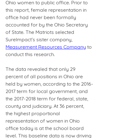
Ohio women to public office. Prior to 
this report, female representation in 
office had never been formally 
accounted for by the Ohio Secretary 
of State. The Matriots selected 
SureImpact’s sister company, 
Measurement Resources Company
 to 
conduct this research.  
The data revealed that only 29 
percent of all positions in Ohio are 
held by women, according to the 2016-
2017 term for local government, and 
the 2017-2018 term for federal, state, 
county and judiciary. At 36 percent, 
the highest proportional 
representation of women in Ohio 
office today is at the school board 
level. This baseline data is now driving 