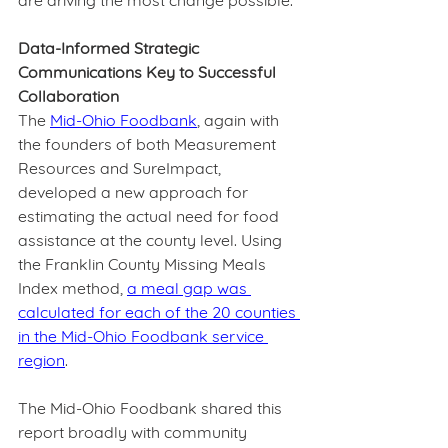
are driving the most change possible.  
Data-Informed Strategic 
Communications Key to Successful 
Collaboration
The 
Mid-Ohio Foodbank
, again with 
the founders of both Measurement 
Resources and SureImpact, 
developed a new approach for 
estimating the actual need for food 
assistance at the county level. Using 
the Franklin County Missing Meals 
Index method, 
a meal gap was 
calculated for each of the 20 counties 
in the Mid-Ohio Foodbank service 
region
.  
The Mid-Ohio Foodbank shared this 
report broadly with community 