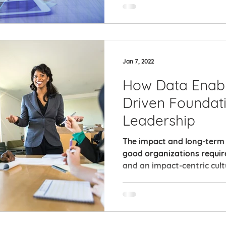
Jan 7, 2022
How Data Enabl
Driven Foundat
Leadership
The impact and long-term s
good organizations requir
and an impact-centric cult