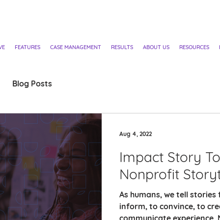
VE
FEATURES
CASE MANAGEMENT
RESULTS
ABOUT US
RESOURCES
Blog Posts
Aug 4, 2022
Impact Story Too
Nonprofit Storyt
As humans, we tell stories 
inform, to convince, to cr
communicate experience. N