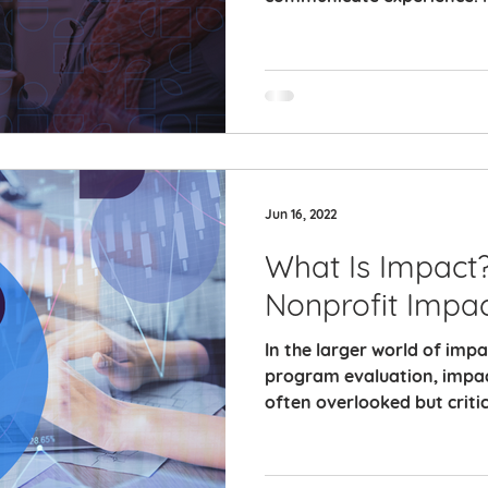
Jun 16, 2022
What Is Impact
Nonprofit Impa
In the larger world of im
program evaluation, impa
often overlooked but critic