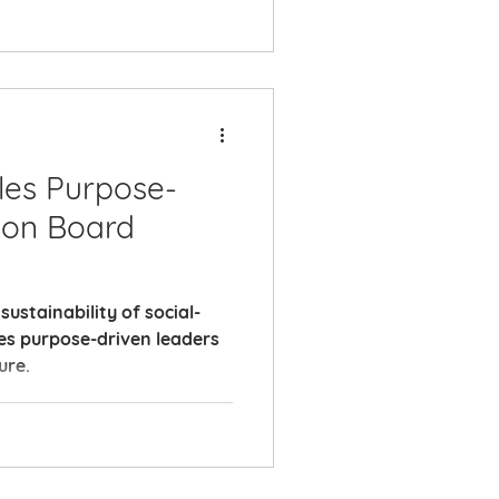
es Purpose-
ion Board
ustainability of social-
es purpose-driven leaders
ure.