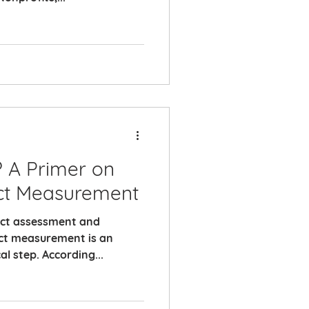
? A Primer on
ct Measurement
pact assessment and
ct measurement is an
al step. According...