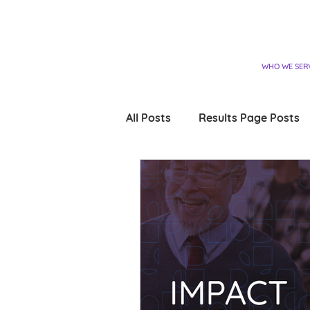
WHO WE SER
All Posts
Results Page Posts