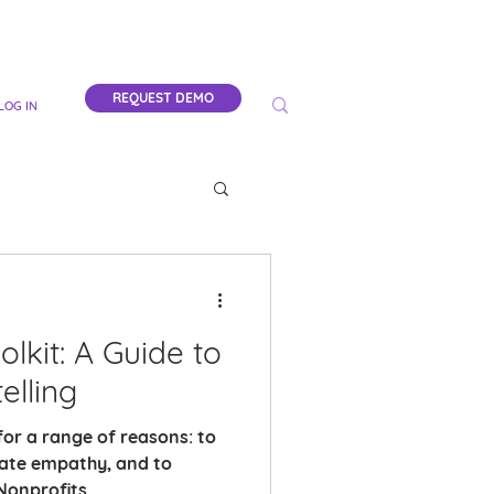
REQUEST DEMO
LOG IN
lkit: A Guide to
elling
for a range of reasons: to
eate empathy, and to
onprofits,...