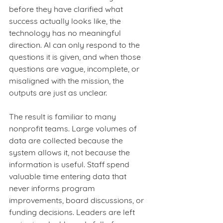
before they have clarified what 
success actually looks like, the 
technology has no meaningful 
direction. AI can only respond to the 
questions it is given, and when those 
questions are vague, incomplete, or 
misaligned with the mission, the 
outputs are just as unclear.
The result is familiar to many 
nonprofit teams. Large volumes of 
data are collected because the 
system allows it, not because the 
information is useful. Staff spend 
valuable time entering data that 
never informs program 
improvements, board discussions, or 
funding decisions. Leaders are left 