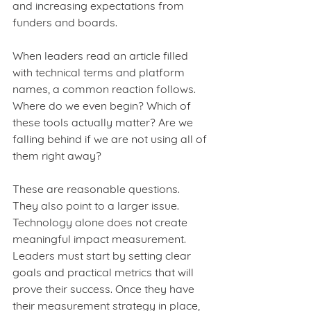
and increasing expectations from 
funders and boards.
When leaders read an article filled 
with technical terms and platform 
names, a common reaction follows. 
Where do we even begin? Which of 
these tools actually matter? Are we 
falling behind if we are not using all of 
them right away?
These are reasonable questions. 
They also point to a larger issue. 
Technology alone does not create 
meaningful impact measurement. 
Leaders must start by setting clear 
goals and practical metrics that will 
prove their success. Once they have 
their measurement strategy in place, 