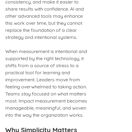
consistency, and make it easier to 
share results with confidence. AI and 
other advanced tools may enhance 
this work over time, but they cannot 
replace the foundation of a clear 
strategy and intentional systems.
When measurement is intentional and 
supported by the right technology, it 
shifts from a source of stress to a 
practical tool for learning and 
improvement. Leaders move from 
feeling overwhelmed to taking action. 
Teams stay focused on what matters 
most. Impact measurement becomes 
manageable, meaningful, and woven 
into the way the organization works.
Why Simplicity Matters