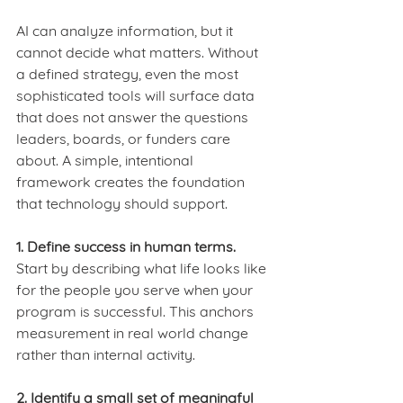
AI can analyze information, but it 
cannot decide what matters. Without 
a defined strategy, even the most 
sophisticated tools will surface data 
that does not answer the questions 
leaders, boards, or funders care 
about. A simple, intentional 
framework creates the foundation 
that technology should support.
1. Define success in human terms.
Start by describing what life looks like 
for the people you serve when your 
program is successful. This anchors 
measurement in real world change 
rather than internal activity.
2. Identify a small set of meaningful 