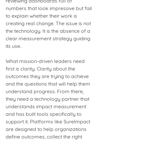
reviewing dashboards full of 
numbers that look impressive but fail 
to explain whether their work is 
creating real change. The issue is not 
the technology. It is the absence of a 
clear measurement strategy guiding 
its use.
What mission‑driven leaders need 
first is clarity. Clarity about the 
outcomes they are trying to achieve 
and the questions that will help them 
understand progress. From there, 
they need a technology partner that 
understands impact measurement 
and has built tools specifically to 
support it. Platforms like SureImpact 
are designed to help organizations 
define outcomes, collect the right 