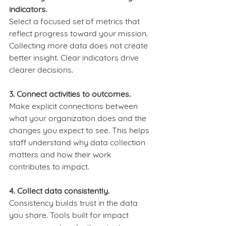
indicators.
Select a focused set of metrics that 
reflect progress toward your mission. 
Collecting more data does not create 
better insight. Clear indicators drive 
clearer decisions.
3. Connect activities to outcomes.
Make explicit connections between 
what your organization does and the 
changes you expect to see. This helps 
staff understand why data collection 
matters and how their work 
contributes to impact.
4. Collect data consistently.
Consistency builds trust in the data 
you share. Tools built for impact 