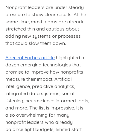
Nonprofit leaders are under steady 
pressure to show clear results. At the 
same time, most teams are already 
stretched thin and cautious about 
adding new systems or processes 
that could slow them down.
A recent Forbes article
 highlighted a 
dozen emerging technologies that 
promise to improve how nonprofits 
measure their impact. Artificial 
intelligence, predictive analytics, 
integrated data systems, social 
listening, neuroscience informed tools, 
and more. The list is impressive. It is 
also overwhelming for many 
nonprofit leaders who already 
balance tight budgets, limited staff, 