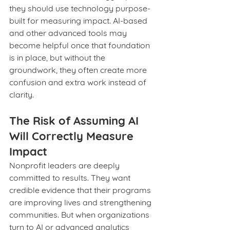
they should use technology purpose-
built for measuring impact. AI-based 
and other advanced tools may 
become helpful once that foundation 
is in place, but without the 
groundwork, they often create more 
confusion and extra work instead of 
clarity.
The Risk of Assuming AI 
Will Correctly Measure 
Impact
Nonprofit leaders are deeply 
committed to results. They want 
credible evidence that their programs 
are improving lives and strengthening 
communities. But when organizations 
turn to AI or advanced analytics 