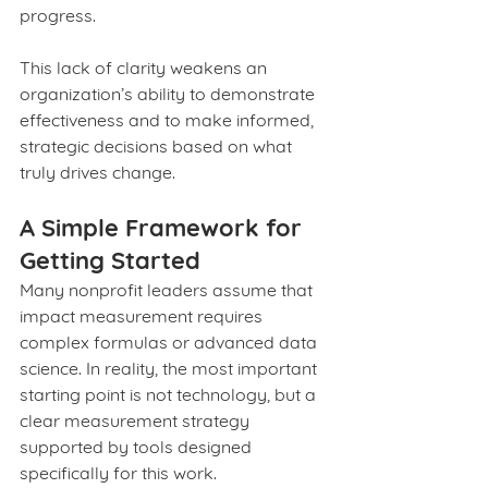
progress.
This lack of clarity weakens an 
organization’s ability to demonstrate 
effectiveness and to make informed, 
strategic decisions based on what 
truly drives change.
A Simple Framework for 
Getting Started
Many nonprofit leaders assume that 
impact measurement requires 
complex formulas or advanced data 
science. In reality, the most important 
starting point is not technology, but a 
clear measurement strategy 
supported by tools designed 
specifically for this work.