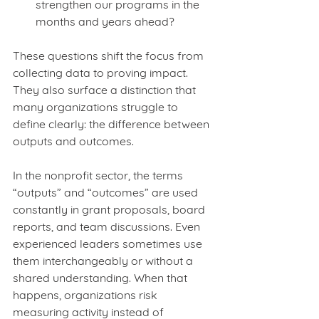
strengthen our programs in the 
months and years ahead?
These questions shift the focus from 
collecting data to proving impact. 
They also surface a distinction that 
many organizations struggle to 
define clearly: the difference between 
outputs and outcomes.
In the nonprofit sector, the terms 
“outputs” and “outcomes” are used 
constantly in grant proposals, board 
reports, and team discussions. Even 
experienced leaders sometimes use 
them interchangeably or without a 
shared understanding. When that 
happens, organizations risk 
measuring activity instead of 