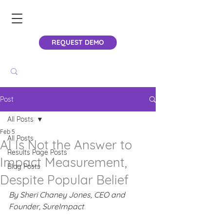
REQUEST DEMO
Post
All Posts
Feb 5
All Posts
AI Is Not the Answer to
Results Page Posts
Impact Measurement,
Blog Posts
Despite Popular Belief
By Sheri Chaney Jones, CEO and 
Founder, SureImpact