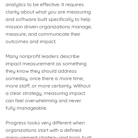
analytics to be effective. It requires 
clarity about what you are measuring 
and software built specifically to help 
mission driven organizations manage, 
measure, and communicate their 
outcomes and impact.
Many nonprofit leaders describe 
impact measurement as something 
they know they should address 
someday, once there is more time, 
more staff, or more certainty. Without 
a clear strategy, measuring impact 
can feel overwhelming and never 
fully manageable.
Progress looks very different when 
organizations start with a defined 
measurement strategy and tools built 