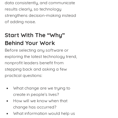
data consistently, and communicate 
results clearly, so technology 
strengthens decision‑making instead 
of adding noise.
Start With The “Why” 
Behind Your Work
Before selecting any software or 
exploring the latest technology trend, 
nonprofit leaders benefit from 
stepping back and asking a few 
practical questions:
What change are we trying to 
create in people’s lives?
How will we know when that 
change has occurred?
What information would help us 