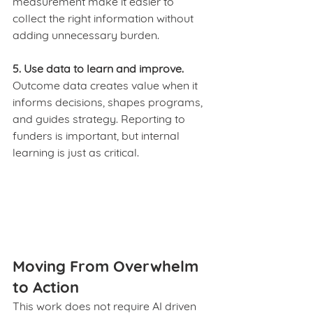
measurement make it easier to 
collect the right information without 
adding unnecessary burden.
5. Use data to learn and improve.
Outcome data creates value when it 
informs decisions, shapes programs, 
and guides strategy. Reporting to 
funders is important, but internal 
learning is just as critical.
Moving From Overwhelm 
to Action
This work does not require AI driven 