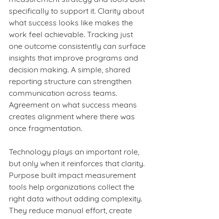
specifically to support it. Clarity about 
what success looks like makes the 
work feel achievable. Tracking just 
one outcome consistently can surface 
insights that improve programs and 
decision making. A simple, shared 
reporting structure can strengthen 
communication across teams. 
Agreement on what success means 
creates alignment where there was 
once fragmentation.
Technology plays an important role, 
but only when it reinforces that clarity. 
Purpose built impact measurement 
tools help organizations collect the 
right data without adding complexity. 
They reduce manual effort, create 