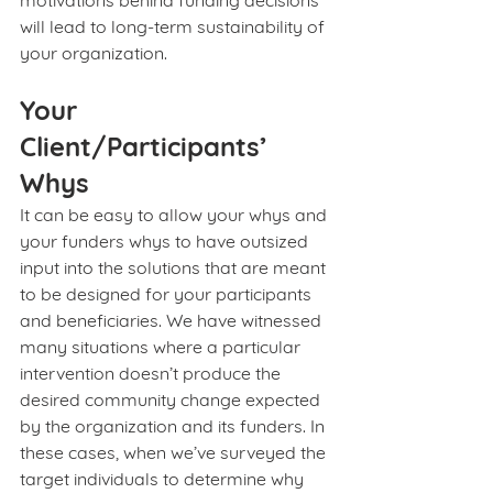
motivations behind funding decisions 
will lead to long-term sustainability of 
your organization. 
Your 
Client/Participants’ 
Whys
It can be easy to allow your whys and 
your funders whys to have outsized 
input into the solutions that are meant 
to be designed for your participants 
and beneficiaries. We have witnessed 
many situations where a particular 
intervention doesn’t produce the 
desired community change expected 
by the organization and its funders. In 
these cases, when we’ve surveyed the 
target individuals to determine why 