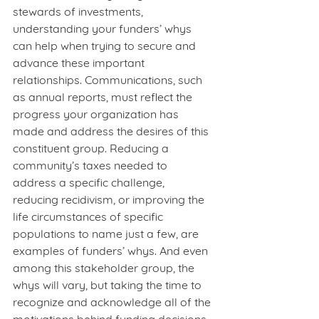
stewards of investments, 
understanding your funders’ whys 
can help when trying to secure and 
advance these important 
relationships. Communications, such 
as annual reports, must reflect the 
progress your organization has 
made and address the desires of this 
constituent group. Reducing a 
community’s taxes needed to 
address a specific challenge, 
reducing recidivism, or improving the 
life circumstances of specific 
populations to name just a few, are 
examples of funders’ whys. And even 
among this stakeholder group, the 
whys will vary, but taking the time to 
recognize and acknowledge all of the 