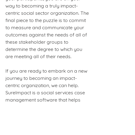
way to becoming a truly impact-
centric social sector organization. The 
final piece to the puzzle is to commit 
to measure and communicate your 
outcomes against the needs of all of 
these stakeholder groups to 
determine the degree to which you 
are meeting all of their needs. 
If you are ready to embark on a new 
journey to becoming an impact-
centric organization, we can help. 
SureImpact is a social services case 
management software that helps 
social sector professionals and 
organizations develop a framework 
to measure, track, and communicate 
how well they are delivering these 