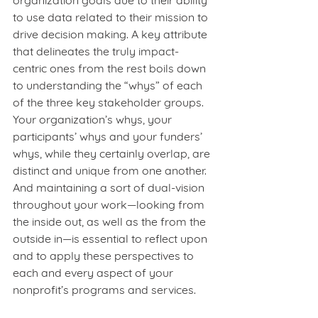
organization goals due to their ability 
to use data related to their mission to 
drive decision making. A key attribute 
that delineates the truly impact-
centric ones from the rest boils down 
to understanding the “whys” of each 
of the three key stakeholder groups. 
Your organization’s whys, your 
participants’ whys and your funders’ 
whys, while they certainly overlap, are 
distinct and unique from one another. 
And maintaining a sort of dual-vision 
throughout your work—looking from 
the inside out, as well as the from the 
outside in—is essential to reflect upon 
and to apply these perspectives to 
each and every aspect of your 
nonprofit’s programs and services.