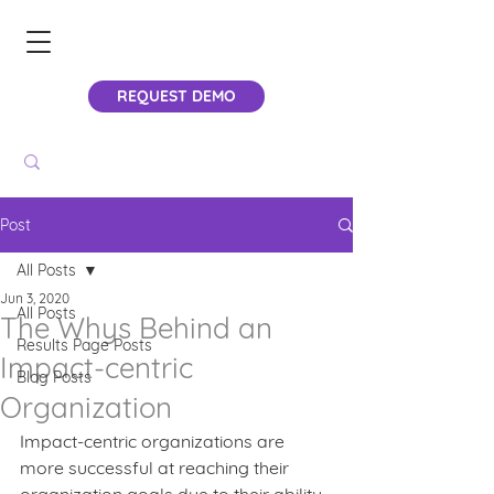
REQUEST DEMO
Post
All Posts
Jun 3, 2020
All Posts
The Whys Behind an
Results Page Posts
Impact-centric
Blog Posts
Organization
Impact-centric organizations are 
more successful at reaching their 