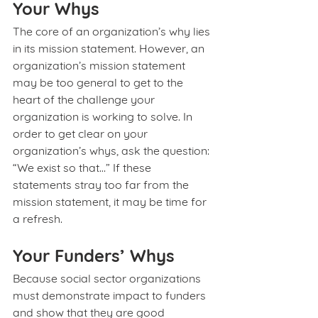
Your Whys
The core of an organization’s why lies 
in its mission statement. However, an 
organization’s mission statement 
may be too general to get to the 
heart of the challenge your 
organization is working to solve. In 
order to get clear on your 
organization’s whys, ask the question: 
“We exist so that…” If these 
statements stray too far from the 
mission statement, it may be time for 
a refresh.
Your Funders’ Whys
Because social sector organizations 
must demonstrate impact to funders 
and show that they are good 