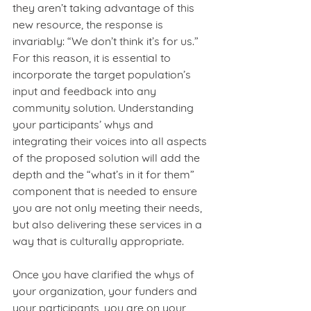
they aren’t taking advantage of this 
new resource, the response is 
invariably: “We don’t think it’s for us.” 
For this reason, it is essential to 
incorporate the target population’s 
input and feedback into any 
community solution. Understanding 
your participants’ whys and 
integrating their voices into all aspects 
of the proposed solution will add the 
depth and the “what’s in it for them” 
component that is needed to ensure 
you are not only meeting their needs, 
but also delivering these services in a 
way that is culturally appropriate. 
Once you have clarified the whys of 
your organization, your funders and 
your participants, you are on your 