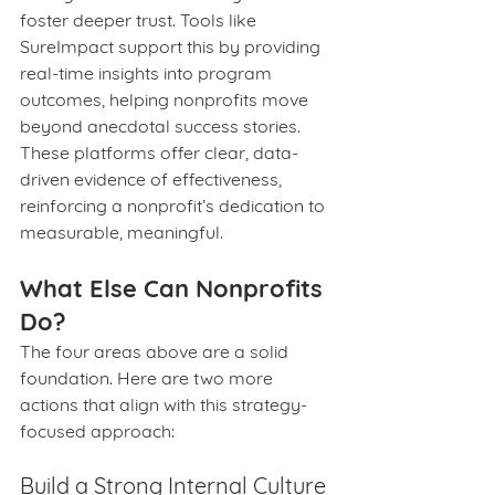
foster deeper trust. Tools like 
SureImpact support this by providing 
real-time insights into program 
outcomes, helping nonprofits move 
beyond anecdotal success stories. 
These platforms offer clear, data-
driven evidence of effectiveness, 
reinforcing a nonprofit’s dedication to 
measurable, meaningful.
What Else Can Nonprofits 
Do?
The four areas above are a solid 
foundation. Here are two more 
actions that align with this strategy-
focused approach:
Build a Strong Internal Culture