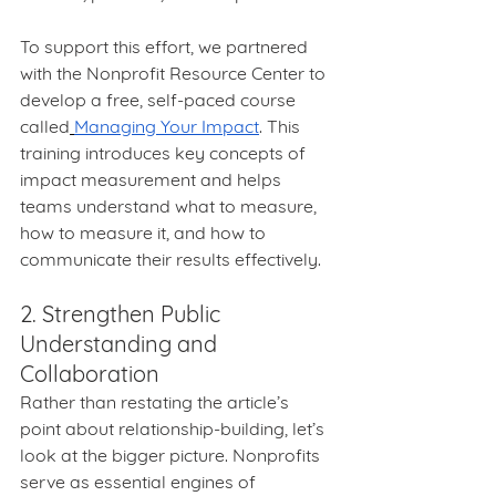
To support this effort, we partnered 
with the Nonprofit Resource Center to 
develop a free, self-paced course 
called
Managing Your Impact
. This 
training introduces key concepts of 
impact measurement and helps 
teams understand what to measure, 
how to measure it, and how to 
communicate their results effectively.
2. Strengthen Public 
Understanding and 
Collaboration
Rather than restating the article’s 
point about relationship-building, let’s 
look at the bigger picture. Nonprofits 
serve as essential engines of 