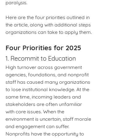
paralysis.
Here are the four priorities outlined in 
the article, along with additional steps 
organizations can take to apply them.
Four Priorities for 2025
1. Recommit to Education
High turnover across government 
agencies, foundations, and nonprofit 
staff has caused many organizations 
to lose institutional knowledge. At the 
same time, incoming leaders and 
stakeholders are often unfamiliar 
with core issues. When the 
environment is uncertain, staff morale 
and engagement can suffer. 
Nonprofits have the opportunity to 