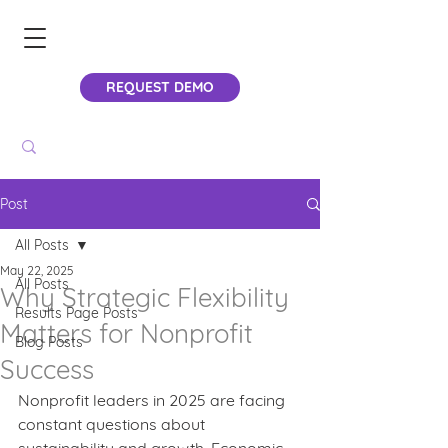
REQUEST DEMO
Post
All Posts
May 22, 2025
All Posts
Why Strategic Flexibility
Results Page Posts
Matters for Nonprofit
Blog Posts
Success
Nonprofit leaders in 2025 are facing 
constant questions about 