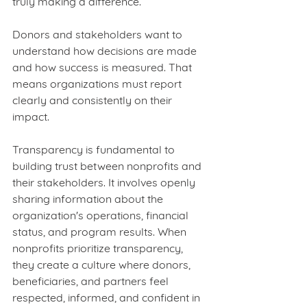
truly making a difference.
Donors and stakeholders want to 
understand how decisions are made 
and how success is measured. That 
means organizations must report 
clearly and consistently on their 
impact.
Transparency is fundamental to 
building trust between nonprofits and 
their stakeholders. It involves openly 
sharing information about the 
organization's operations, financial 
status, and program results. When 
nonprofits prioritize transparency, 
they create a culture where donors, 
beneficiaries, and partners feel 
respected, informed, and confident in 