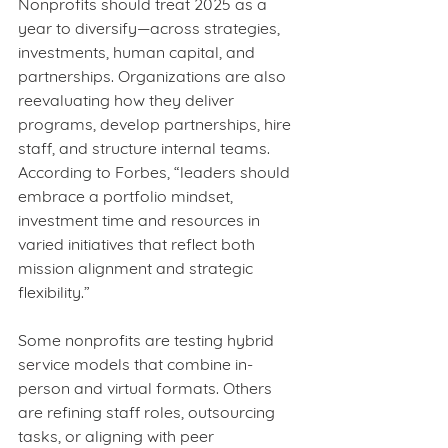
Nonprofits should treat 2025 as a 
year to diversify—across strategies, 
investments, human capital, and 
partnerships. Organizations are also 
reevaluating how they deliver 
programs, develop partnerships, hire 
staff, and structure internal teams. 
According to Forbes, “leaders should 
embrace a portfolio mindset, 
investment time and resources in 
varied initiatives that reflect both 
mission alignment and strategic 
flexibility.”
Some nonprofits are testing hybrid 
service models that combine in-
person and virtual formats. Others 
are refining staff roles, outsourcing 
tasks, or aligning with peer 