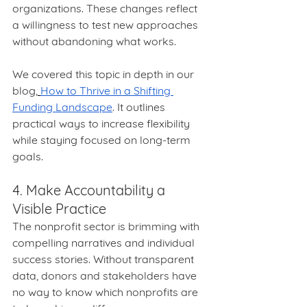
organizations. These changes reflect 
a willingness to test new approaches 
without abandoning what works.
We covered this topic in depth in our 
blog,
How to Thrive in a Shifting 
Funding Landscape
. It outlines 
practical ways to increase flexibility 
while staying focused on long-term 
goals.
4. Make Accountability a 
Visible Practice
The nonprofit sector is brimming with 
compelling narratives and individual 
success stories. Without transparent 
data, donors and stakeholders have 
no way to know which nonprofits are 