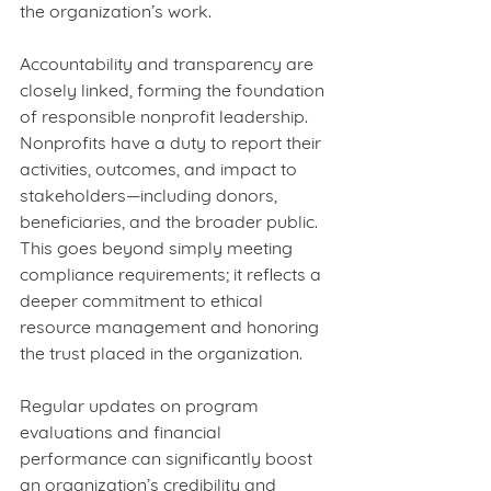
the organization’s work.
Accountability and transparency are 
closely linked, forming the foundation 
of responsible nonprofit leadership. 
Nonprofits have a duty to report their 
activities, outcomes, and impact to 
stakeholders—including donors, 
beneficiaries, and the broader public. 
This goes beyond simply meeting 
compliance requirements; it reflects a 
deeper commitment to ethical 
resource management and honoring 
the trust placed in the organization.
Regular updates on program 
evaluations and financial 
performance can significantly boost 
an organization’s credibility and 