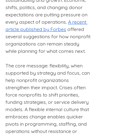
sustainability and growth. Economic 
shifts, politics, and changing donor 
expectations are putting pressure on 
every aspect of operations. 
A recent 
article published by Forbes
 offered 
several suggestions for how nonprofit 
organizations can remain steady 
while planning for what comes next.
The core message: flexibility, when 
supported by strategy and focus, can 
help nonprofit organizations 
strengthen their impact. Crises often 
force nonprofits to shift priorities, 
funding strategies, or service delivery 
models. A flexible internal culture that 
embraces change enables quicker 
pivots in programming, staffing, and 
operations without resistance or 