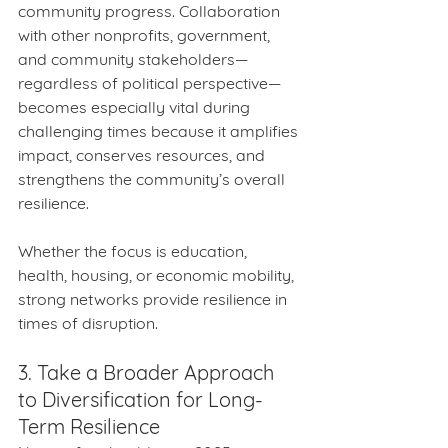
community progress. Collaboration 
with other nonprofits, government, 
and community stakeholders—
regardless of political perspective— 
becomes especially vital during 
challenging times because it amplifies 
impact, conserves resources, and 
strengthens the community’s overall 
resilience.
Whether the focus is education, 
health, housing, or economic mobility, 
strong networks provide resilience in 
times of disruption.
3. Take a Broader Approach 
to Diversification for Long-
Term Resilience