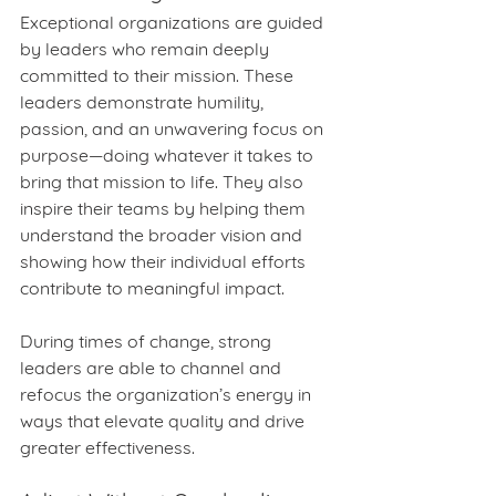
Exceptional organizations are guided 
by leaders who remain deeply 
committed to their mission. These 
leaders demonstrate humility, 
passion, and an unwavering focus on 
purpose—doing whatever it takes to 
bring that mission to life. They also 
inspire their teams by helping them 
understand the broader vision and 
showing how their individual efforts 
contribute to meaningful impact.
During times of change, strong 
leaders are able to channel and 
refocus the organization’s energy in 
ways that elevate quality and drive 
greater effectiveness.