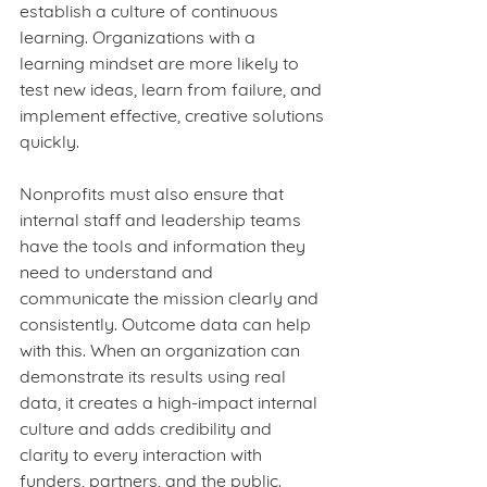
establish a culture of continuous 
learning. Organizations with a 
learning mindset are more likely to 
test new ideas, learn from failure, and 
implement effective, creative solutions 
quickly.
Nonprofits must also ensure that 
internal staff and leadership teams 
have the tools and information they 
need to understand and 
communicate the mission clearly and 
consistently. Outcome data can help 
with this. When an organization can 
demonstrate its results using real 
data, it creates a high-impact internal 
culture and adds credibility and 
clarity to every interaction with 
funders, partners, and the public.