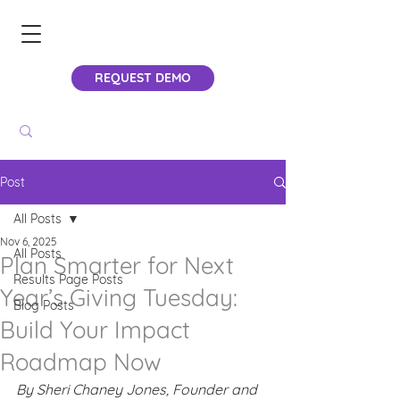
REQUEST DEMO
Post
All Posts
Nov 6, 2025
All Posts
Plan Smarter for Next
Results Page Posts
Year’s Giving Tuesday:
Blog Posts
Build Your Impact
Roadmap Now
By Sheri Chaney Jones, Founder and 