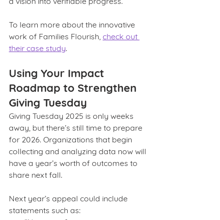
a vision into verifiable progress.
To learn more about the innovative 
work of Families Flourish, 
check out 
their case study
. 
Using Your Impact 
Roadmap to Strengthen 
Giving Tuesday
Giving Tuesday 2025 is only weeks 
away, but there’s still time to prepare 
for 2026. Organizations that begin 
collecting and analyzing data now will 
have a year’s worth of outcomes to 
share next fall.
Next year’s appeal could include 
statements such as: