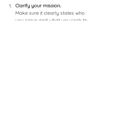
Clarify your mission.
Make sure it clearly states who 
you serve and what you seek to 
achieve.
Define your programs and 
activities.
Connect each one directly to 
measurable outcomes.
Select the right metrics.
Use a mix of outputs, quality 
indicators, and outcomes that 
reflect your mission and funder 
priorities.
Adopt a system for tracking 
results.