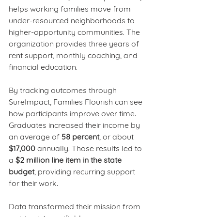
helps working families move from 
under-resourced neighborhoods to 
higher-opportunity communities. The 
organization provides three years of 
rent support, monthly coaching, and 
financial education. 
By tracking outcomes through 
SureImpact, Families Flourish can see 
how participants improve over time. 
Graduates increased their income by 
an average of 
58 percent
, or about 
$17,000
 annually. Those results led to 
a 
$2 million line item in the state 
budget
, providing recurring support 
for their work.
Data transformed their mission from 