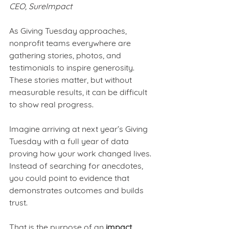
CEO, SureImpact
As Giving Tuesday approaches, 
nonprofit teams everywhere are 
gathering stories, photos, and 
testimonials to inspire generosity. 
These stories matter, but without 
measurable results, it can be difficult 
to show real progress.
Imagine arriving at next year’s Giving 
Tuesday with a full year of data 
proving how your work changed lives. 
Instead of searching for anecdotes, 
you could point to evidence that 
demonstrates outcomes and builds 
trust.
That is the purpose of an 
impact 