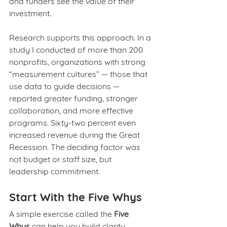
and funders see the value of their 
investment.
Research supports this approach. In a 
study I conducted of more than 200 
nonprofits, organizations with strong 
“measurement cultures” — those that 
use data to guide decisions — 
reported greater funding, stronger 
collaboration, and more effective 
programs. Sixty-two percent even 
increased revenue during the Great 
Recession. The deciding factor was 
not budget or staff size, but 
leadership commitment.
Start With the Five Whys
A simple exercise called the 
Five 
Whys
 can help you build clarity 