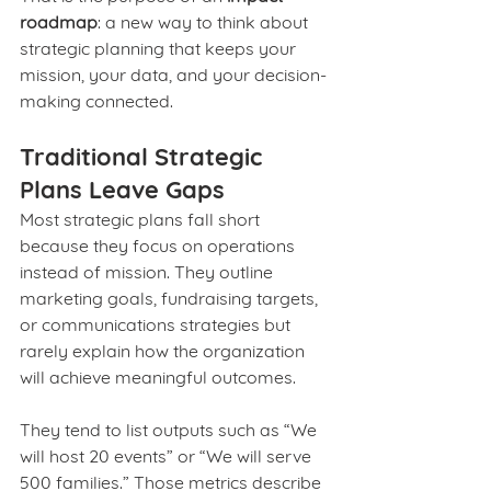
roadmap
: a new way to think about 
strategic planning that keeps your 
mission, your data, and your decision-
making connected.
Traditional Strategic 
Plans Leave Gaps
Most strategic plans fall short 
because they focus on operations 
instead of mission. They outline 
marketing goals, fundraising targets, 
or communications strategies but 
rarely explain how the organization 
will achieve meaningful outcomes.
They tend to list outputs such as “We 
will host 20 events” or “We will serve 
500 families.” Those metrics describe 