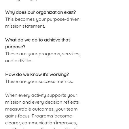
Why does our organization exist?
This becomes your purpose-driven 
mission statement.
What do we do to achieve that 
purpose?
These are your programs, services, 
and activities.
How do we know it’s working?
These are your success metrics.
When every activity supports your 
mission and every decision reflects 
measurable outcomes, your team 
gains focus. Programs become 
clearer, communication improves, 