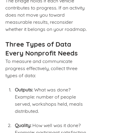
The bridge holds if each vehicle 
contributes to progress. If an activity 
does not move you toward 
measurable results, reconsider 
whether it belongs on your roadmap.
Three Types of Data 
Every Nonprofit Needs
To measure and communicate 
progress effectively, collect three 
types of data:
Outputs:
 What was done?
Example: number of people 
served, workshops held, meals 
distributed.
Quality:
 How well was it done?
Example: participant satisfaction, 