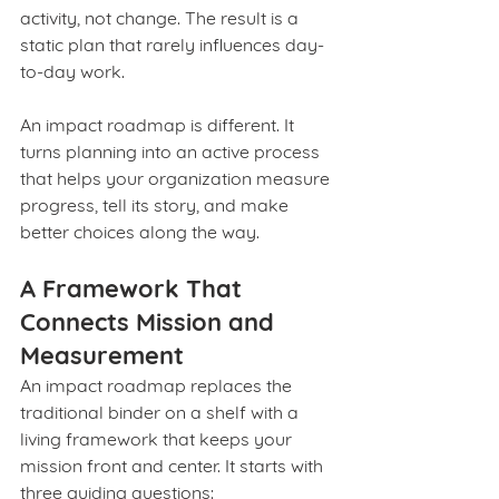
activity, not change. The result is a 
static plan that rarely influences day-
to-day work.
An impact roadmap is different. It 
turns planning into an active process 
that helps your organization measure 
progress, tell its story, and make 
better choices along the way.
A Framework That 
Connects Mission and 
Measurement
An impact roadmap replaces the 
traditional binder on a shelf with a 
living framework that keeps your 
mission front and center. It starts with 
three guiding questions: