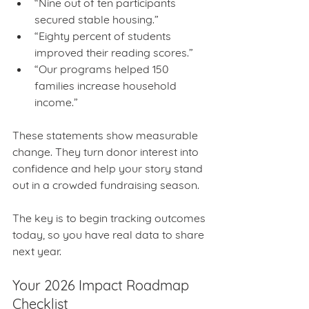
“Nine out of ten participants 
secured stable housing.”
“Eighty percent of students 
improved their reading scores.”
“Our programs helped 150 
families increase household 
income.”
These statements show measurable 
change. They turn donor interest into 
confidence and help your story stand 
out in a crowded fundraising season.
The key is to begin tracking outcomes 
today, so you have real data to share 
next year.
Your 2026 Impact Roadmap 
Checklist