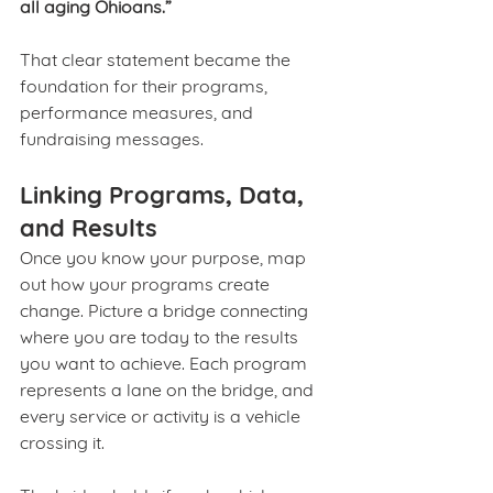
all aging Ohioans.”
That clear statement became the 
foundation for their programs, 
performance measures, and 
fundraising messages.
Linking Programs, Data, 
and Results
Once you know your purpose, map 
out how your programs create 
change. Picture a bridge connecting 
where you are today to the results 
you want to achieve. Each program 
represents a lane on the bridge, and 
every service or activity is a vehicle 
crossing it.