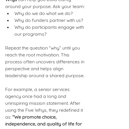
around your purpose. Ask your team:
Why do we do what we do?
Why do funders partner with us?
Why do participants engage with 
our programs?
Repeat the question “why” until you 
reach the root motivation. This 
process often uncovers differences in 
perspective and helps align 
leadership around a shared purpose.
For example, a senior services 
agency once had a long and 
uninspiring mission statement. After 
using the Five Whys, they redefined it 
as: 
“We promote choice, 
independence, and quality of life for 