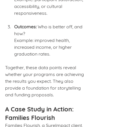
accessibility, or cultural 
responsiveness.
Outcomes:
 Who is better off, and 
how?
Example: improved health, 
increased income, or higher 
graduation rates.
Together, these data points reveal 
whether your programs are achieving 
the results you expect. They also 
provide a foundation for storytelling 
and funding proposals.
A Case Study in Action: 
Families Flourish
Families Flourish, a SureImpact client, 