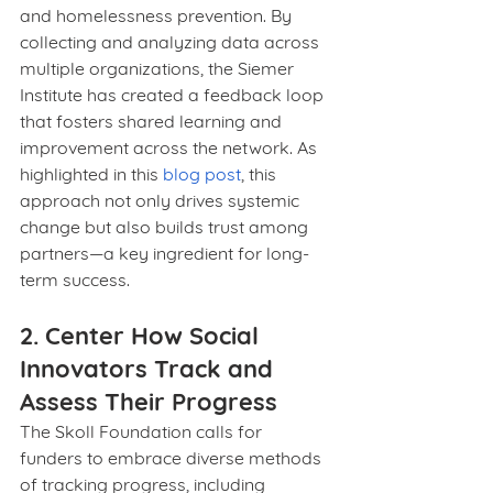
and homelessness prevention. By 
collecting and analyzing data across 
multiple organizations, the Siemer 
Institute has created a feedback loop 
that fosters shared learning and 
improvement across the network. As 
highlighted in this 
blog post
, this 
approach not only drives systemic 
change but also builds trust among 
partners—a key ingredient for long-
term success.
2. Center How Social 
Innovators Track and 
Assess Their Progress
The Skoll Foundation calls for 
funders to embrace diverse methods 
of tracking progress, including 