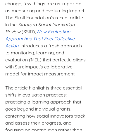
change, few things are as important 
as measuring and evaluating impact. 
The Skoll Foundation’s recent article 
in the 
Stanford Social Innovation 
Review
 (SSIR), 
New Evaluation 
Approaches That Fuel Collective 
Action
,
 introduces a fresh approach 
to monitoring, learning, and 
evaluation (MEL) that perfectly aligns 
with SureImpact’s collaborative 
model for impact measurement.
The article highlights three essential 
shifts in evaluation practices: 
practicing a learning approach that 
goes beyond individual grants, 
centering how social innovators track 
and assess their progress, and 
focusing on contribution rather than 