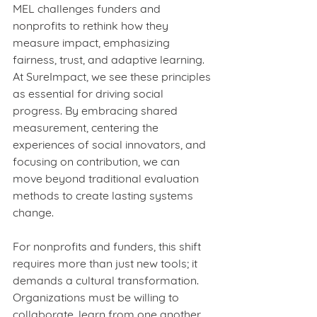
MEL challenges funders and 
nonprofits to rethink how they 
measure impact, emphasizing 
fairness, trust, and adaptive learning. 
At SureImpact, we see these principles 
as essential for driving social 
progress. By embracing shared 
measurement, centering the 
experiences of social innovators, and 
focusing on contribution, we can 
move beyond traditional evaluation 
methods to create lasting systems 
change.
For nonprofits and funders, this shift 
requires more than just new tools; it 
demands a cultural transformation. 
Organizations must be willing to 
collaborate, learn from one another, 