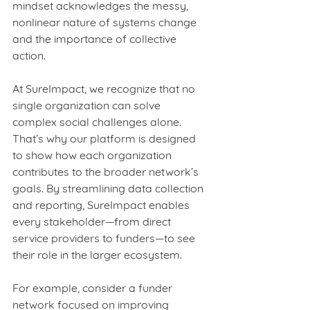
mindset acknowledges the messy, 
nonlinear nature of systems change 
and the importance of collective 
action.
At SureImpact, we recognize that no 
single organization can solve 
complex social challenges alone. 
That’s why our platform is designed 
to show how each organization 
contributes to the broader network’s 
goals. By streamlining data collection 
and reporting, SureImpact enables 
every stakeholder—from direct 
service providers to funders—to see 
their role in the larger ecosystem.
For example, consider a funder 
network focused on improving 