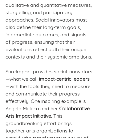
qualitative and quantitative measures, 
storytelling, and participatory 
approaches. Social innovators must 
also define their long-term goals, 
intermediate outcomes, and signals 
of progress, ensuring that their 
evaluations reflect both their unique 
contexts and their systemic ambitions.
SureImpact provides social innovators
—what we call 
impact-centric leaders
—with the tools they need to measure 
and communicate their progress 
effectively. One inspiring example is 
Angela Meleca and her 
Collaborative 
Arts Impact Initiative
. This 
groundbreaking effort brings 
together arts organizations to 