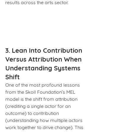
results across the arts sector.
3. Lean Into Contribution 
Versus Attribution When 
Understanding Systems 
Shift
One of the most profound lessons 
from the Skoll Foundation’s MEL 
model is the shift from attribution 
(crediting a single actor for an 
outcome) to contribution 
(understanding how multiple actors 
work together to drive change). This 