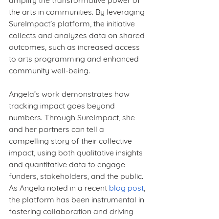
amplify the transformative power of 
the arts in communities. By leveraging 
SureImpact’s platform, the initiative 
collects and analyzes data on shared 
outcomes, such as increased access 
to arts programming and enhanced 
community well-being.
Angela’s work demonstrates how 
tracking impact goes beyond 
numbers. Through SureImpact, she 
and her partners can tell a 
compelling story of their collective 
impact, using both qualitative insights 
and quantitative data to engage 
funders, stakeholders, and the public. 
As Angela noted in a recent
blog post
, 
the platform has been instrumental in 
fostering collaboration and driving 