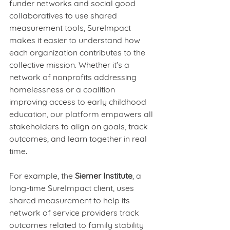
funder networks and social good 
collaboratives to use shared 
measurement tools, SureImpact 
makes it easier to understand how 
each organization contributes to the 
collective mission. Whether it’s a 
network of nonprofits addressing 
homelessness or a coalition 
improving access to early childhood 
education, our platform empowers all 
stakeholders to align on goals, track 
outcomes, and learn together in real 
time.
For example, the 
Siemer Institute
, a 
long-time SureImpact client, uses 
shared measurement to help its 
network of service providers track 
outcomes related to family stability 