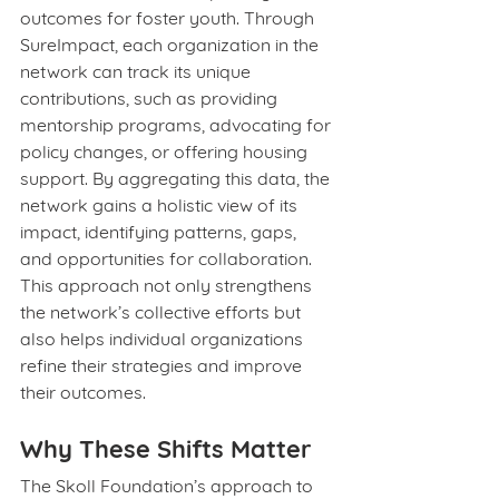
outcomes for foster youth. Through 
SureImpact, each organization in the 
network can track its unique 
contributions, such as providing 
mentorship programs, advocating for 
policy changes, or offering housing 
support. By aggregating this data, the 
network gains a holistic view of its 
impact, identifying patterns, gaps, 
and opportunities for collaboration. 
This approach not only strengthens 
the network’s collective efforts but 
also helps individual organizations 
refine their strategies and improve 
their outcomes.
Why These Shifts Matter
The Skoll Foundation’s approach to 