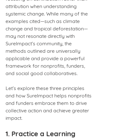
attribution when understanding 
systemic change. While many of the 
examples cited—such as climate 
change and tropical deforestation—
may not resonate directly with 
SureImpact’s community, the 
methods outlined are universally 
applicable and provide a powerful 
framework for nonprofits, funders, 
and social good collaboratives.
Let’s explore these three principles 
and how SureImpact helps nonprofits 
and funders embrace them to drive 
collective action and achieve greater 
impact.
1. Practice a Learning 