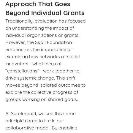
Approach That Goes 
Beyond Individual Grants
Traditionally, evaluation has focused 
on understanding the impact of 
individual organizations or grants. 
However, the Skoll Foundation 
emphasizes the importance of 
examining how networks of social 
innovators—what they call 
“constellations”—work together to 
drive systemic change. This shift 
moves beyond isolated outcomes to 
explore the collective progress of 
groups working on shared goals.
At SureImpact, we see this same 
principle come to life in our 
collaborative model. By enabling 