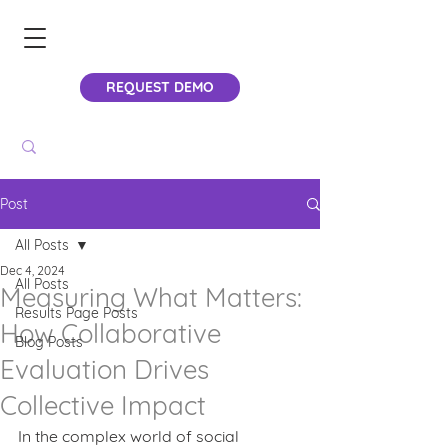
REQUEST DEMO
Post
All Posts
Dec 4, 2024
All Posts
Measuring What Matters:
Results Page Posts
How Collaborative
Blog Posts
Evaluation Drives
Collective Impact
In the complex world of social 