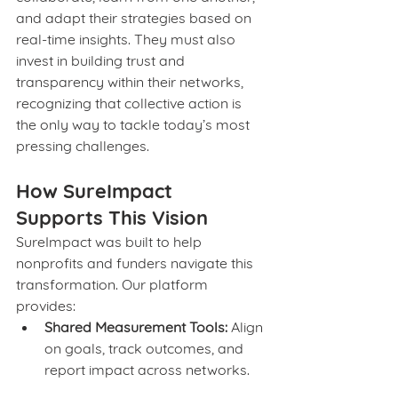
and adapt their strategies based on 
real-time insights. They must also 
invest in building trust and 
transparency within their networks, 
recognizing that collective action is 
the only way to tackle today’s most 
pressing challenges.
How SureImpact 
Supports This Vision
SureImpact was built to help 
nonprofits and funders navigate this 
transformation. Our platform 
provides:
Shared Measurement Tools:
 Align 
on goals, track outcomes, and 
report impact across networks.
Real-Time Insights:
 Use data to 