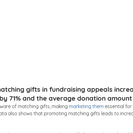
atching gifts in fundraising appeals incre
 by 71% and the average donation amount 
are of matching gifts, making 
marketing them
 essential for
Data also shows that promoting matching gifts leads to inc