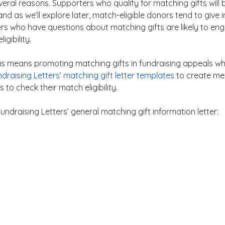
several reasons. Supporters who qualify for matching gifts will
, and as we’ll explore later, match-eligible donors tend to give
ers who have questions about matching gifts are likely to en
igibility.
his means promoting matching gifts in fundraising appeals wh
draising Letters’ matching gift letter templates
 to create me
to check their match eligibility.
undraising Letters’ general matching gift information letter: