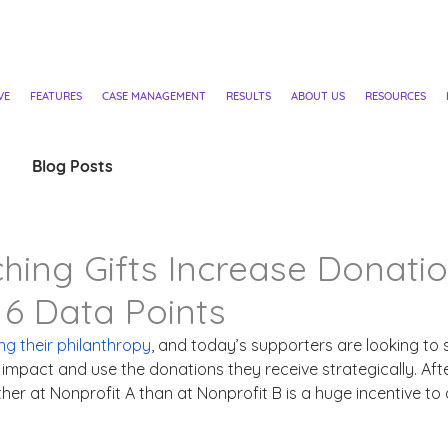
VE
FEATURES
CASE MANAGEMENT
RESULTS
ABOUT US
RESOURCES
Blog Posts
ing Gifts Increase Donati
6 Data Points
ng their philanthropy
, and today’s supporters are looking to
impact and use the donations they receive strategically. After
rther at Nonprofit A than at Nonprofit B is a huge incentive to 