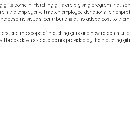
g gifts come in. Matching gifts are a giving program that so
ein the employer will match employee donations to nonprofit
 increase individuals’ contributions at no added cost to them.
nderstand the scope of matching gifts and how to communica
 will break down six data points provided by the matching gift