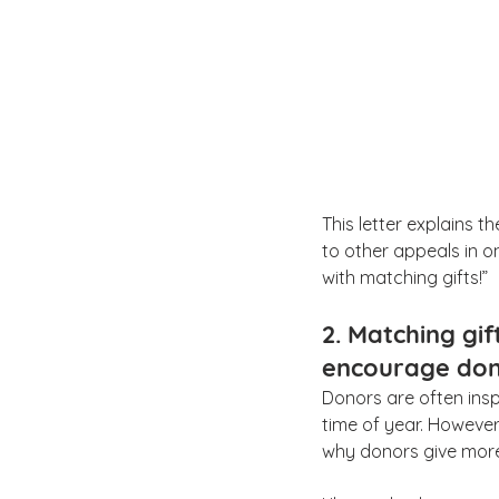
This letter explains t
to other appeals in 
with matching gifts!”
2. Matching gift
encourage don
Donors are often insp
time of year. However,
why donors give more