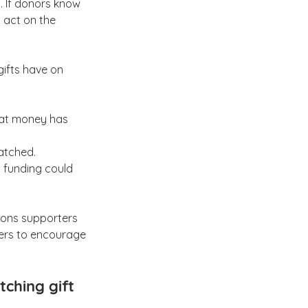
. If donors know 
 act on the 
ifts have on 
hat money has 
matched.
 funding could 
ions supporters 
ters to encourage 
ching gift 