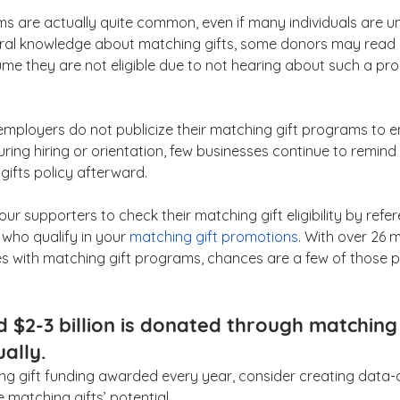
s are actually quite common, even if many individuals are u
eral knowledge about matching gifts, some donors may read
me they are not eligible due to not hearing about such a pr
mployers do not publicize their matching gift programs to e
uring hiring or orientation, few businesses continue to remin
gifts policy afterward.
r supporters to check their matching gift eligibility by refer
 who qualify in your 
matching gift promotions
. With over 26 mi
s with matching gift programs, chances are a few of those 
 $2-3 billion is donated through matching 
ally.
hing gift funding awarded every year, consider creating data-
matching gifts’ potential. 