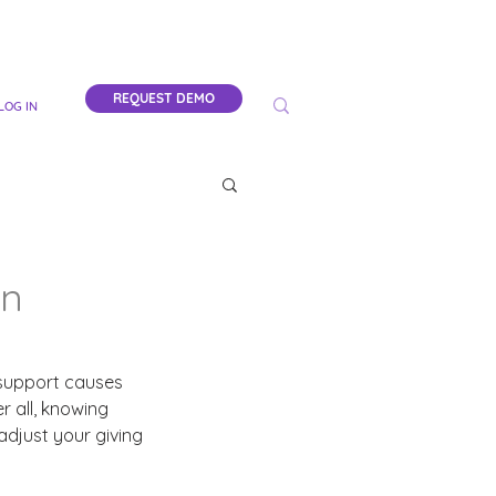
REQUEST DEMO
LOG IN
on
 support causes 
 all, knowing 
adjust your giving 