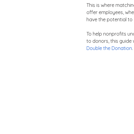
This is where matchin
offer employees, wher
have the potential to
To help nonprofits u
to donors, this guide
Double the Donation
.