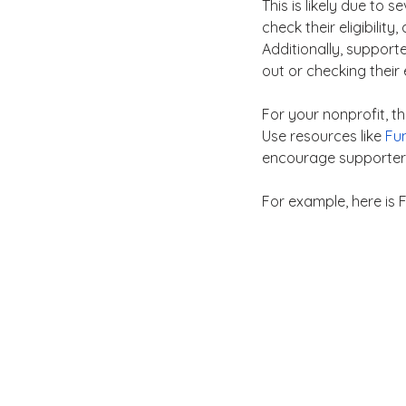
This is likely due to 
check their eligibility
Additionally, support
out or checking their el
For your nonprofit, t
Use resources like 
Fun
encourage supporters 
For example, here is F