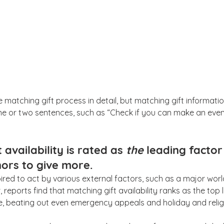
he matching gift process in detail, but matching gift informat
one or two sentences, such as “Check if you can make an eve
 availability is rated as 
the 
leading factor 
ors to give more.
ired to act by various external factors, such as a major worl
 reports find that matching gift availability ranks as the top 
, beating out even emergency appeals and holiday and relig