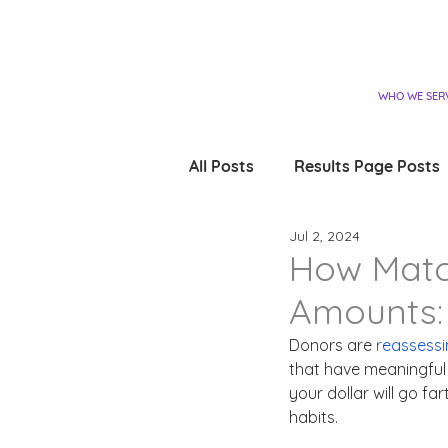
WHO WE SER
All Posts
Results Page Posts
Jul 2, 2024
How Match
Amounts: 
Donors are 
reassessi
that have meaningful 
your dollar will go fa
habits.