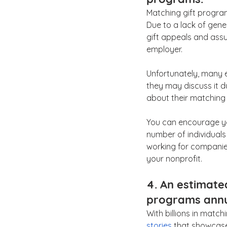
Matching gift program
Due to a lack of gen
gift appeals and assu
employer.
Unfortunately, many e
they may discuss it d
about their matching 
You can encourage you
number of individuals
working for companie
your nonprofit.
4. An estimated
programs annu
With billions in matc
stories
 that showcase 