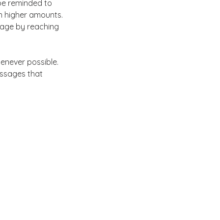
 be reminded to 
 in higher amounts. 
gage by reaching 
enever possible. 
ssages that 