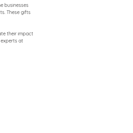
me businesses 
s. These gifts 
te their impact 
 experts at 