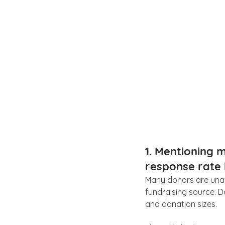
1. Mentioning m
response rate
Many donors are unaw
fundraising source. 
and donation sizes.