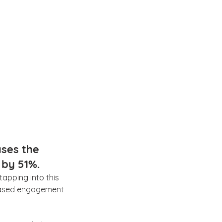
ases the 
by 51%.
 tapping into this 
reased engagement 