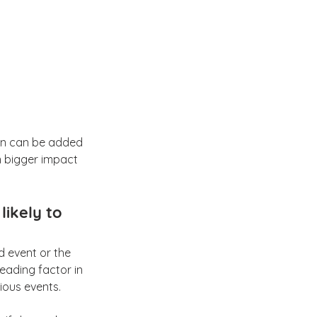
ion can be added 
n bigger impact 
likely to 
d event or the 
leading factor in 
ious events.