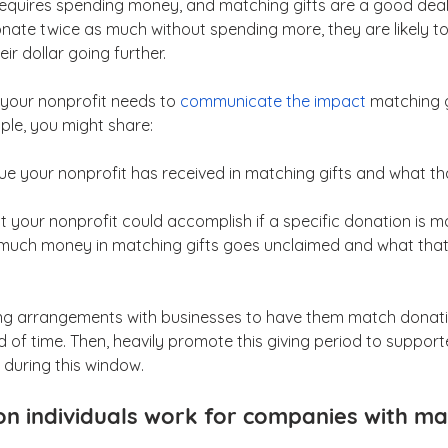
requires spending money, and matching gifts are a good deal
donate twice as much without spending more, they are likely to
ir dollar going further.
 your nonprofit needs to 
communicate the impact
 matching g
ple, you might share:
ue your nonprofit has received in matching gifts and what t
at your nonprofit could accomplish if a specific donation is 
w much money in matching gifts goes unclaimed and what that
king arrangements with businesses to have them match donat
d of time. Then, heavily promote this giving period to suppor
during this window.
ion individuals work for companies with mat