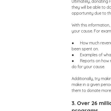
Ultimately, donating 
they will be able to 
opportunity due to the
With this information,
your cause. For exam
●      How much reven
been spent on.
●      Examples of wh
●      Reports on ho
do for your cause.
Additionally, try ma
make in a given perio
them to donate more 
3. Over 26 mill
programs.