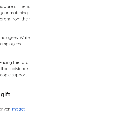
naware of them. 
 your matching 
ogram from their 
mployees. While 
d employees 
encing the total 
llion individuals 
people support 
gift 
driven 
impact 