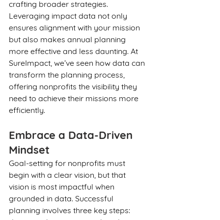
crafting broader strategies. 
Leveraging impact data not only 
ensures alignment with your mission 
but also makes annual planning 
more effective and less daunting. At 
SureImpact, we’ve seen how data can 
transform the planning process, 
offering nonprofits the visibility they 
need to achieve their missions more 
efficiently.
Embrace a Data-Driven 
Mindset
Goal-setting for nonprofits must 
begin with a clear vision, but that 
vision is most impactful when 
grounded in data. Successful 
planning involves three key steps: 