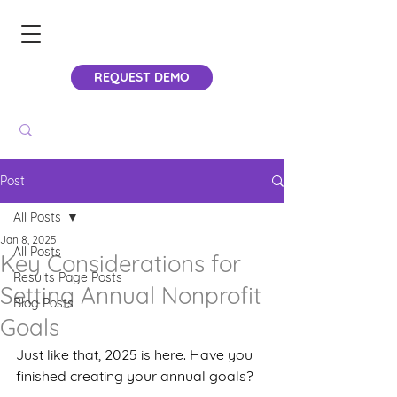
REQUEST DEMO
Post
All Posts
Jan 8, 2025
All Posts
Key Considerations for
Results Page Posts
Setting Annual Nonprofit
Blog Posts
Goals
Just like that, 2025 is here. Have you 
finished creating your annual goals?