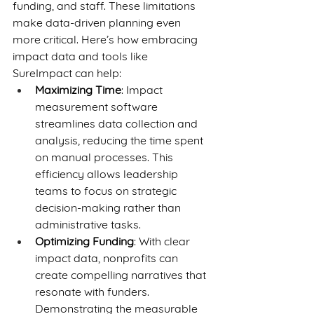
funding, and staff. These limitations 
make data-driven planning even 
more critical. Here’s how embracing 
impact data and tools like 
SureImpact can help:
Maximizing Time
: Impact 
measurement software 
streamlines data collection and 
analysis, reducing the time spent 
on manual processes. This 
efficiency allows leadership 
teams to focus on strategic 
decision-making rather than 
administrative tasks.
Optimizing Funding
: With clear 
impact data, nonprofits can 
create compelling narratives that 
resonate with funders. 
Demonstrating the measurable 