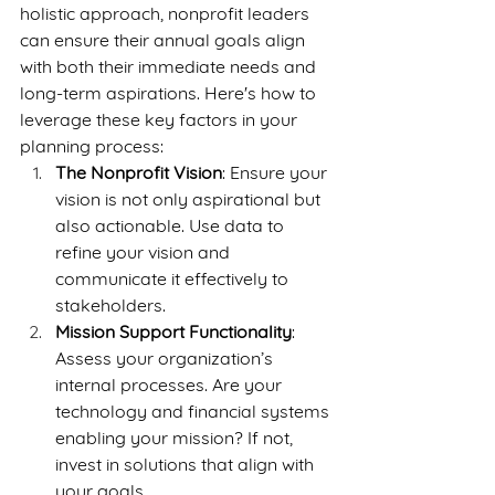
holistic approach, nonprofit leaders 
can ensure their annual goals align 
with both their immediate needs and 
long-term aspirations. Here's how to 
leverage these key factors in your 
planning process:
The Nonprofit Vision
: Ensure your 
vision is not only aspirational but 
also actionable. Use data to 
refine your vision and 
communicate it effectively to 
stakeholders.
Mission Support Functionality
: 
Assess your organization’s 
internal processes. Are your 
technology and financial systems 
enabling your mission? If not, 
invest in solutions that align with 
your goals.