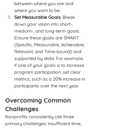
between where you are and 
where you want to be.
Set Measurable Goals
: Break 
down your vision into short-, 
medium-, and long-term goals. 
Ensure these goals are SMART 
(Specific, Measurable, Achievable, 
Relevant, and Time-bound) and 
supported by data. For example, 
if one of your goals is to increase 
program participation, set clear 
metrics, such as a 20% increase in 
participants over the next year.
Overcoming Common 
Challenges
Nonprofits consistently cite three 
primary challenges: insufficient time, 