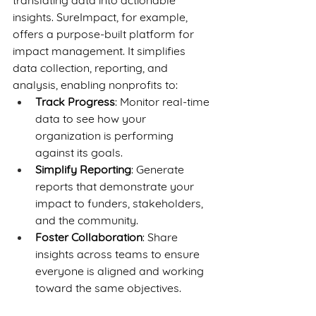
translating data into actionable 
insights. SureImpact, for example, 
offers a purpose-built platform for 
impact management. It simplifies 
data collection, reporting, and 
analysis, enabling nonprofits to:
Track Progress
: Monitor real-time 
data to see how your 
organization is performing 
against its goals.
Simplify Reporting
: Generate 
reports that demonstrate your 
impact to funders, stakeholders, 
and the community.
Foster Collaboration
: Share 
insights across teams to ensure 
everyone is aligned and working 
toward the same objectives.