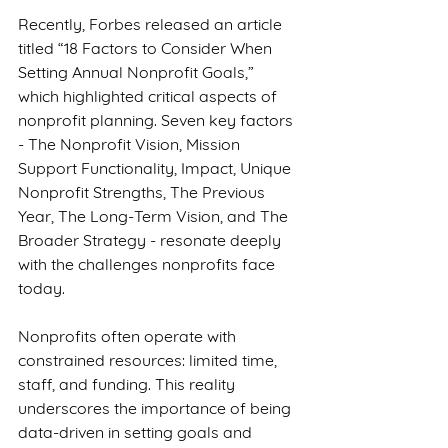
Recently, Forbes released an article 
titled “18 Factors to Consider When 
Setting Annual Nonprofit Goals,” 
which highlighted critical aspects of 
nonprofit planning. Seven key factors 
- The Nonprofit Vision, Mission 
Support Functionality, Impact, Unique 
Nonprofit Strengths, The Previous 
Year, The Long-Term Vision, and The 
Broader Strategy - resonate deeply 
with the challenges nonprofits face 
today.
Nonprofits often operate with 
constrained resources: limited time, 
staff, and funding. This reality 
underscores the importance of being 
data-driven in setting goals and 