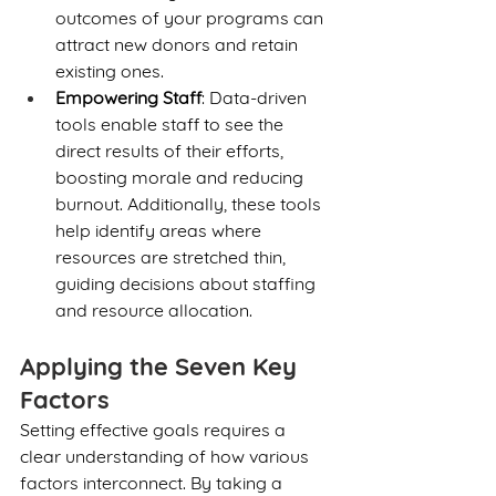
outcomes of your programs can 
attract new donors and retain 
existing ones.
Empowering Staff
: Data-driven 
tools enable staff to see the 
direct results of their efforts, 
boosting morale and reducing 
burnout. Additionally, these tools 
help identify areas where 
resources are stretched thin, 
guiding decisions about staffing 
and resource allocation.
Applying the Seven Key 
Factors
Setting effective goals requires a 
clear understanding of how various 
factors interconnect. By taking a 