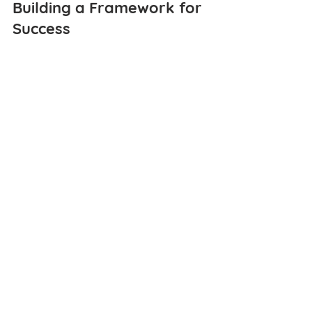
Building a Framework for 
Success
As you set your 2025 goals, 
remember that strategic planning is 
an ongoing process. By combining a 
big-picture vision with actionable, 
data-driven steps, you can position 
your nonprofit for sustainable growth 
and greater impact. Start by 
identifying your strengths, 
understanding your challenges, and 
using tools like SureImpact to bridge 
the gaps.
Many nonprofits struggle with 
effectively communicating the 
difference they are making in their 
communities. While the idea of 