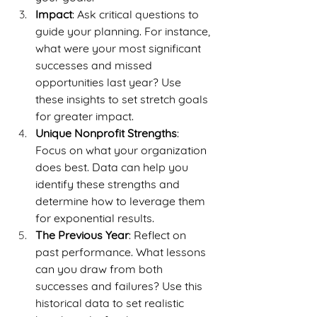
Impact
: Ask critical questions to 
guide your planning. For instance, 
what were your most significant 
successes and missed 
opportunities last year? Use 
these insights to set stretch goals 
for greater impact.
Unique Nonprofit Strengths
: 
Focus on what your organization 
does best. Data can help you 
identify these strengths and 
determine how to leverage them 
for exponential results.
The Previous Year
: Reflect on 
past performance. What lessons 
can you draw from both 
successes and failures? Use this 
historical data to set realistic 