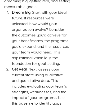
dreaming big, getting real, and setting 
measurable goals.
Dream Big
: Start with your ideal 
future. If resources were 
unlimited, how would your 
organization evolve? Consider 
the outcomes you’d achieve for 
your beneficiaries, the programs 
you’d expand, and the resources 
your team would need. This 
aspirational vision lays the 
foundation for goal-setting.
Get Real
: Next, assess your 
current state using qualitative 
and quantitative data. This 
includes evaluating your team’s 
strengths, weaknesses, and the 
impact of your programs. Use 
this baseline to identify gaps 