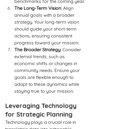
benchmarks for the coming year.
The Long-Term Vision
: Align 
annual goals with a broader 
strategy. Your long-term vision 
should guide your short-term 
actions, ensuring consistent 
progress toward your mission.
The Broader Strategy
: Consider 
external trends, such as 
economic shifts or changes in 
community needs. Ensure your 
goals are flexible enough to 
adapt to these dynamics while 
staying true to your mission.
Leveraging Technology 
for Strategic Planning
Technology plays a crucial role in 