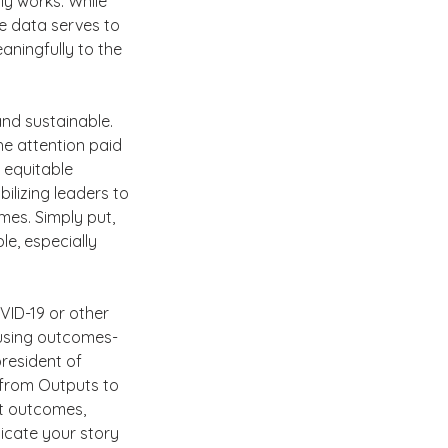
ly works. While 
e data serves to 
aningfully to the 
and sustainable. 
the attention paid 
 equitable 
bilizing leaders to 
mes. Simply put, 
e, especially 
VID-19 or other 
s using outcomes-
resident of 
from Outputs to 
t outcomes, 
icate your story 