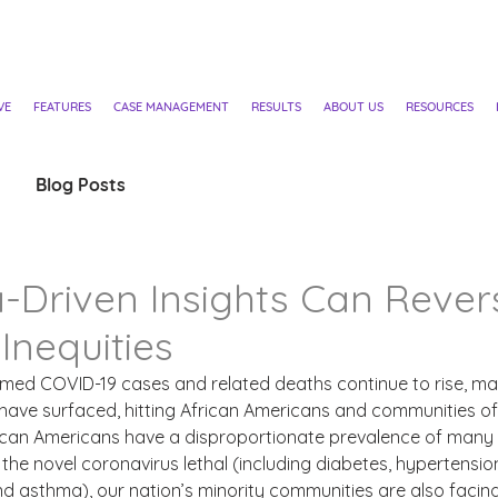
VE
FEATURES
CASE MANAGEMENT
RESULTS
ABOUT US
RESOURCES
Blog Posts
-Driven Insights Can Rever
Inequities
irmed COVID-19 cases and related deaths continue to rise, m
have surfaced, hitting African Americans and communities of 
rican Americans have a disproportionate prevalence of many 
the novel coronavirus lethal (including diabetes, hypertension
nd asthma), our nation’s minority communities are also facing