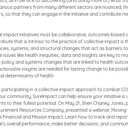
ics, all in service to discovering (and doing more of) what tru
arious partners from many different sectors are nuanced, th
ers, so that they can engage in the initiative and contribute me
tive impact initiatives must be collaborative, outcomes-based 
ribute that is intrinsic to the practice of collective impact is 
icies, systems, and structural changes that act as barriers to
e issues like health inequities, data and insights are key to mo
o policy and systems changes that are linked to health outco
actionable insights 
are needed for lasting change to be possibl
al determinants of health.
is participating in a collective impact approach to combat CO
 your community, SureImpact can help ensure your initiative i
s to their fullest potential. On May 21, Sheri Chaney Jones, p
urement Resources Company, presented a webinar, Moving 
 Financial and Mission Impact. Learn how to track and repor
ve’s overall performance, make better decisions, and commun