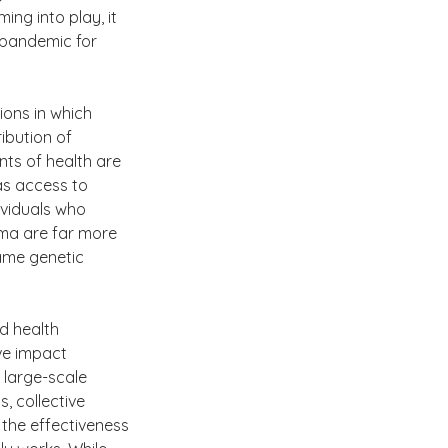
ng into play, it 
 pandemic for 
ons in which 
ibution of 
nts of health are 
as access to 
ividuals who 
ma are far more 
same genetic 
d health 
ve impact 
 large-scale 
, collective 
 the effectiveness 