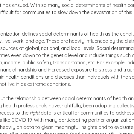
t has ensued. With so many social determinants of health comi
fficult for communities to slow down the devastation of this
nization defines social determinants of health as the conditi
 live, work, and age. These are heavily influenced by the distr
ources at global, national, and local levels. Social determina
rities even down to the genetic level and include things such 
, income, public safety, transportation, etc. For example, ind
inancial hardship and increased exposure to stress and trau
tain health conditions and diseases than individuals with the 
ot live in as extreme conditions. 
t the relationship between social determinants of health an
ealth professionals have, rightfully, been adopting collecti
ccess to the 
right
 data is critical for communities to address
like COVID-19. With many participating partner organizations
y heavily on data to glean meaningful insights and to evaluate