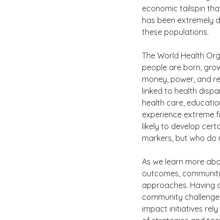
economic tailspin tha
has been extremely di
these populations. 
The World Health Orga
people are born, grow,
money, power, and res
linked to health dispa
health care, education
experience extreme f
likely to develop cer
markers, but who do n
As we learn more abou
outcomes, community h
approaches. Having a
community challenges 
impact initiatives rel