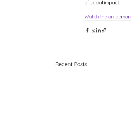
of social impact. 
Watch the on-deman
Recent Posts