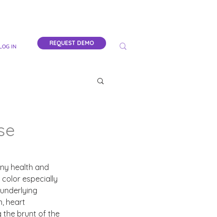
REQUEST DEMO
LOG IN
se
any health and 
color especially 
underlying 
, heart 
 the brunt of the 