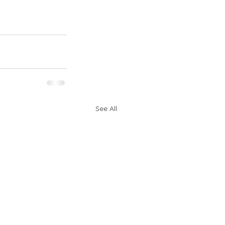
See All