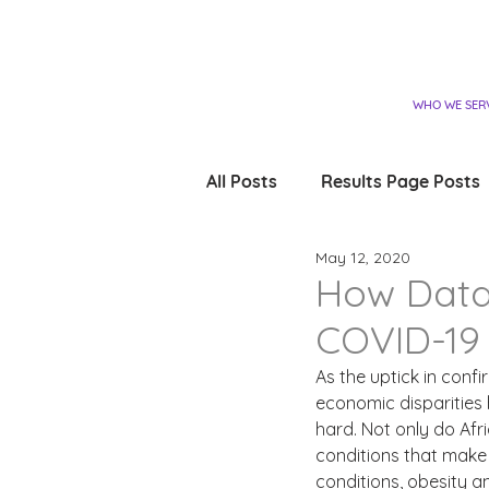
WHO WE SER
All Posts
Results Page Posts
May 12, 2020
How Data
COVID-19 
As the uptick in conf
economic disparities 
hard. Not only do Af
conditions that make 
conditions, obesity a