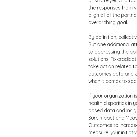
of strategies and tact
the responses from v
align all of the partn
overarching goal.
By definition, collec
But one additional att
to addressing the pol
solutions. To eradicat
take action related t
outcomes data and 
when it comes to soci
If your organization 
health disparities in
based data and insight
SureImpact and Meas
Outcomes to Increase
measure your initiati