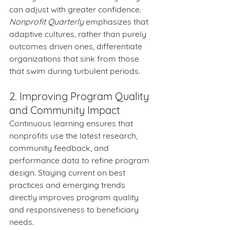
can adjust with greater confidence. 
Nonprofit Quarterly
 emphasizes that 
adaptive cultures, rather than purely 
outcomes driven ones, differentiate 
organizations that sink from those 
that swim during turbulent periods.
2. Improving Program Quality 
and Community Impact
Continuous learning ensures that 
nonprofits use the latest research, 
community feedback, and 
performance data to refine program 
design. Staying current on best 
practices and emerging trends 
directly improves program quality 
and responsiveness to beneficiary 
needs.