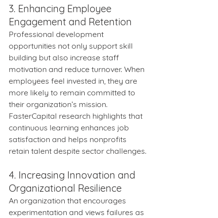
3. Enhancing Employee 
Engagement and Retention
Professional development 
opportunities not only support skill 
building but also increase staff 
motivation and reduce turnover. When 
employees feel invested in, they are 
more likely to remain committed to 
their organization’s mission. 
FasterCapital research highlights that 
continuous learning enhances job 
satisfaction and helps nonprofits 
retain talent despite sector challenges.
4. Increasing Innovation and 
Organizational Resilience
An organization that encourages 
experimentation and views failures as 