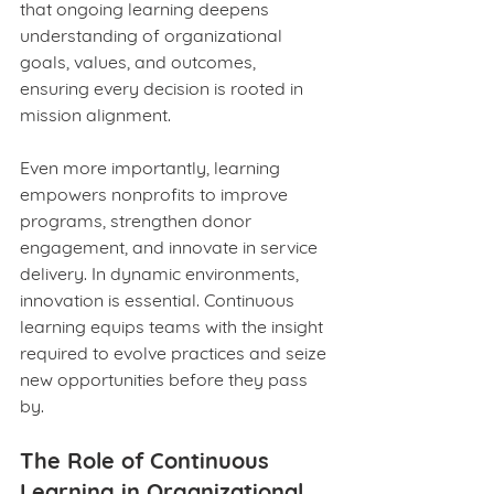
that ongoing learning deepens 
understanding of organizational 
goals, values, and outcomes, 
ensuring every decision is rooted in 
mission alignment.
Even more importantly, learning 
empowers nonprofits to improve 
programs, strengthen donor 
engagement, and innovate in service 
delivery. In dynamic environments, 
innovation is essential. Continuous 
learning equips teams with the insight 
required to evolve practices and seize 
new opportunities before they pass 
by.
The Role of Continuous 
Learning in Organizational 