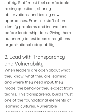
safety. Staff must feel comfortable 
raising questions, sharing 
observations, and testing new 
approaches. Frontline staff often 
identify problems and innovations 
before leadership does. Giving them 
autonomy to test ideas strengthens 
organizational adaptability.
2. Lead with Transparency 
and Vulnerability
When leaders are open about what 
they know, what they are learning, 
and where they need input, they 
model the behavior they expect from 
teams. This transparency builds trust, 
one of the foundational elements of 
learning cultures. Vulnerable 