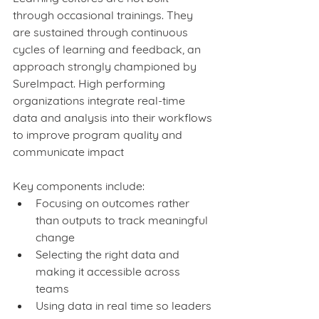
through occasional trainings. They 
are sustained through continuous 
cycles of learning and feedback, an 
approach strongly championed by 
SureImpact. High performing 
organizations integrate real-time 
data and analysis into their workflows 
to improve program quality and 
communicate impact
Key components include:
Focusing on outcomes rather 
than outputs to track meaningful 
change
Selecting the right data and 
making it accessible across 
teams
Using data in real time so leaders 