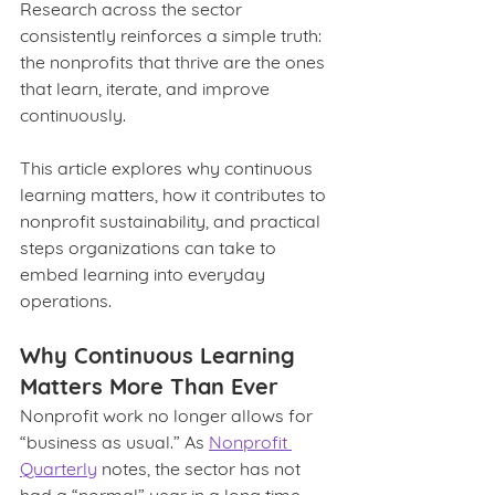
Research across the sector 
consistently reinforces a simple truth: 
the nonprofits that thrive are the ones 
that learn, iterate, and improve 
continuously.
This article explores why continuous 
learning matters, how it contributes to 
nonprofit sustainability, and practical 
steps organizations can take to 
embed learning into everyday 
operations.
Why Continuous Learning 
Matters More Than Ever
Nonprofit work no longer allows for 
“business as usual.” As 
Nonprofit 
Quarterly
 notes, the sector has not 