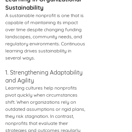
Sustainability
A sustainable nonprofit is one that is 
capable of maintaining its impact 
over time despite changing funding 
landscapes, community needs, and 
regulatory environments. Continuous 
learning drives sustainability in 
several ways.
1. Strengthening Adaptability 
and Agility
Learning cultures help nonprofits 
pivot quickly when circumstances 
shift. When organizations rely on 
outdated assumptions or rigid plans, 
they risk stagnation. In contrast, 
nonprofits that evaluate their 
strategies and outcomes regularly 