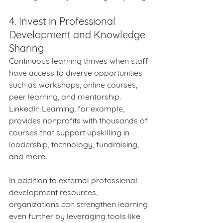
4. Invest in Professional 
Development and Knowledge 
Sharing
Continuous learning thrives when staff 
have access to diverse opportunities 
such as workshops, online courses, 
peer learning, and mentorship. 
LinkedIn Learning, for example, 
provides nonprofits with thousands of 
courses that support upskilling in 
leadership, technology, fundraising, 
and more.
In addition to external professional 
development resources, 
organizations can strengthen learning 
even further by leveraging tools like 