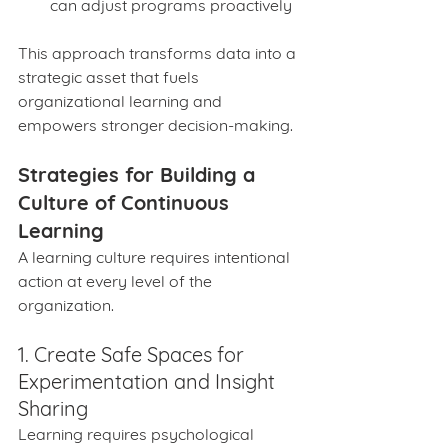
can adjust programs proactively
This approach transforms data into a 
strategic asset that fuels 
organizational learning and 
empowers stronger decision-making.
Strategies for Building a 
Culture of Continuous 
Learning
A learning culture requires intentional 
action at every level of the 
organization.
1. Create Safe Spaces for 
Experimentation and Insight 
Sharing
Learning requires psychological 