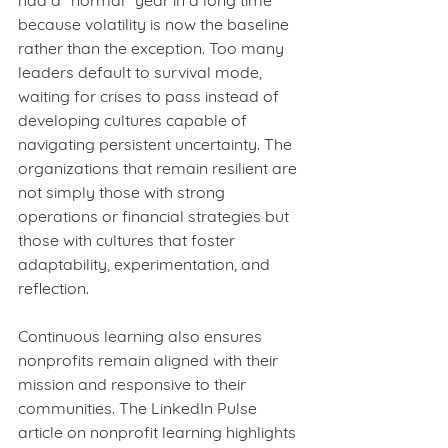
had a “normal” year in a long time 
because volatility is now the baseline 
rather than the exception. Too many 
leaders default to survival mode, 
waiting for crises to pass instead of 
developing cultures capable of 
navigating persistent uncertainty. The 
organizations that remain resilient are 
not simply those with strong 
operations or financial strategies but 
those with cultures that foster 
adaptability, experimentation, and 
reflection.
Continuous learning also ensures 
nonprofits remain aligned with their 
mission and responsive to their 
communities. The LinkedIn Pulse 
article on nonprofit learning highlights 