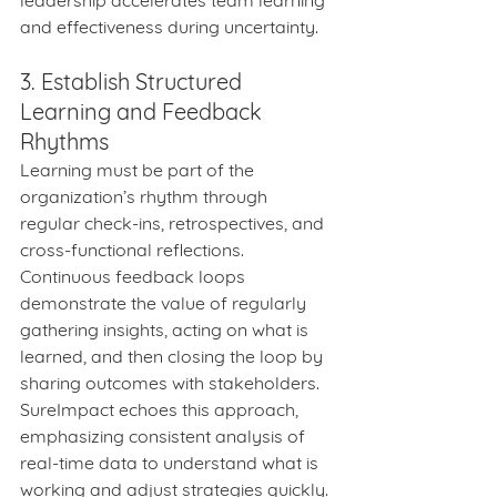
leadership accelerates team learning 
and effectiveness during uncertainty.
3. Establish Structured 
Learning and Feedback 
Rhythms
Learning must be part of the 
organization’s rhythm through 
regular check-ins, retrospectives, and 
cross-functional reflections. 
Continuous feedback loops 
demonstrate the value of regularly 
gathering insights, acting on what is 
learned, and then closing the loop by 
sharing outcomes with stakeholders. 
SureImpact echoes this approach, 
emphasizing consistent analysis of 
real-time data to understand what is 
working and adjust strategies quickly.