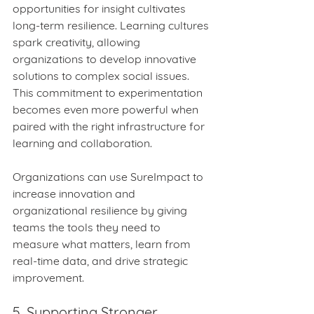
opportunities for insight cultivates 
long‑term resilience. Learning cultures 
spark creativity, allowing 
organizations to develop innovative 
solutions to complex social issues. 
This commitment to experimentation 
becomes even more powerful when 
paired with the right infrastructure for 
learning and collaboration.
Organizations can use SureImpact to 
increase innovation and 
organizational resilience by giving 
teams the tools they need to 
measure what matters, learn from 
real‑time data, and drive strategic 
improvement.
5. Supporting Stronger 