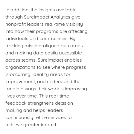
In addition, the insights available 
through SureImpact Analytics give 
nonprofit leaders real-time visibility 
into how their programs are affecting 
individuals and communities. By 
tracking mission‑aligned outcomes 
and making data easily accessible 
across teams, SureImpact enables 
organizations to see where progress 
is occurring, identify areas for 
improvement, and understand the 
tangible ways their work is improving 
lives over time. This real-time 
feedback strengthens decision 
making and helps leaders 
continuously refine services to 
achieve greater impact.