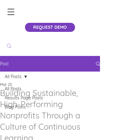
REQUEST DEMO
Post
All Posts
Mar 25
All Posts
Building Sustainable,
Results Page Posts
High-Performing
Blog Posts
Nonprofits Through a
Culture of Continuous
Learning