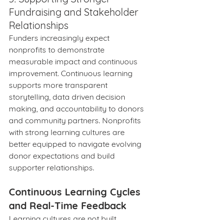
Fundraising and Stakeholder 
Relationships
Funders increasingly expect 
nonprofits to demonstrate 
measurable impact and continuous 
improvement. Continuous learning 
supports more transparent 
storytelling, data driven decision 
making, and accountability to donors 
and community partners. Nonprofits 
with strong learning cultures are 
better equipped to navigate evolving 
donor expectations and build 
supporter relationships.
Continuous Learning Cycles 
and Real-Time Feedback
Learning cultures are not built 