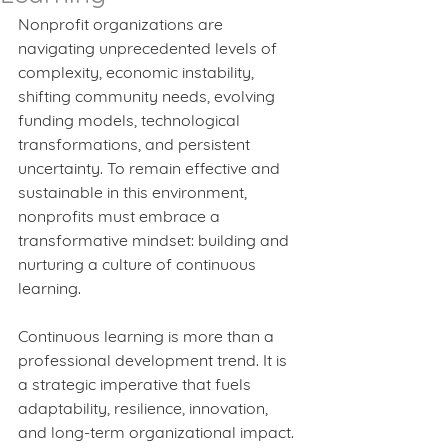
Nonprofit organizations are 
navigating unprecedented levels of 
complexity, economic instability, 
shifting community needs, evolving 
funding models, technological 
transformations, and persistent 
uncertainty. To remain effective and 
sustainable in this environment, 
nonprofits must embrace a 
transformative mindset: building and 
nurturing a culture of continuous 
learning.
Continuous learning is more than a 
professional development trend. It is 
a strategic imperative that fuels 
adaptability, resilience, innovation, 
and long-term organizational impact. 