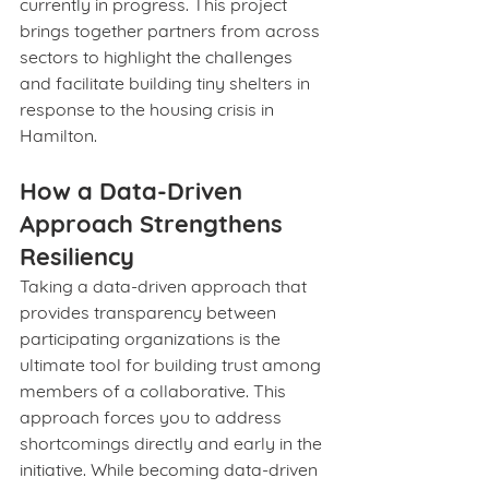
currently in progress. This project 
brings together partners from across 
sectors to highlight the challenges 
and facilitate building tiny shelters in 
response to the housing crisis in 
Hamilton.
How a Data-Driven 
Approach Strengthens 
Resiliency
Taking a data-driven approach that 
provides transparency between 
participating organizations is the 
ultimate tool for building trust among 
members of a collaborative. This 
approach forces you to address 
shortcomings directly and early in the 
initiative. While becoming data-driven 