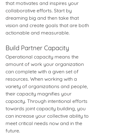
that motivates and inspires your 
collaborative efforts. Start by 
dreaming big and then take that 
vision and create goals that are both 
actionable and measurable.
Build Partner Capacity
Operational capacity means the 
amount of work your organization 
can complete with a given set of 
resources. When working with a 
variety of organizations and people, 
their capacity magnifies your 
capacity. Through intentional efforts 
towards joint capacity building, you 
can increase your collective ability to 
meet critical needs now and in the 
future.