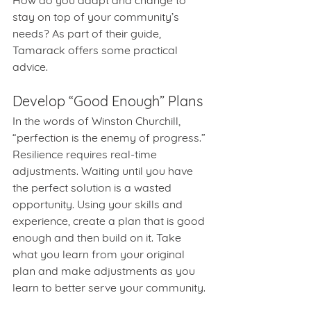
How do you adapt and change to 
stay on top of your community’s 
needs? As part of their guide, 
Tamarack offers some practical 
advice.
Develop “Good Enough” Plans
In the words of Winston Churchill, 
“perfection is the enemy of progress.” 
Resilience requires real-time 
adjustments. Waiting until you have 
the perfect solution is a wasted 
opportunity. Using your skills and 
experience, create a plan that is good 
enough and then build on it. Take 
what you learn from your original 
plan and make adjustments as you 
learn to better serve your community.