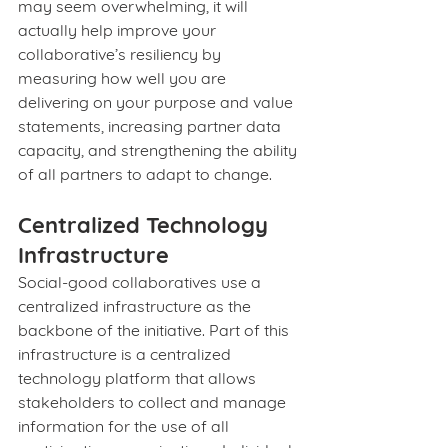
may seem overwhelming, it will 
actually help improve your 
collaborative’s resiliency by 
measuring how well you are 
delivering on your purpose and value 
statements, increasing partner data 
capacity, and strengthening the ability 
of all partners to adapt to change.
Centralized Technology 
Infrastructure
Social-good collaboratives use a 
centralized infrastructure as the 
backbone of the initiative. Part of this 
infrastructure is a centralized 
technology platform that allows 
stakeholders to collect and manage 
information for the use of all 