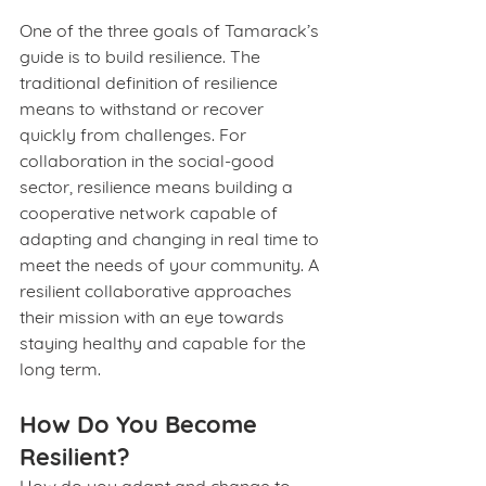
One of the three goals of Tamarack’s 
guide is to build resilience. The 
traditional definition of resilience 
means to withstand or recover 
quickly from challenges. For 
collaboration in the social-good 
sector, resilience means building a 
cooperative network capable of 
adapting and changing in real time to 
meet the needs of your community. A 
resilient collaborative approaches 
their mission with an eye towards 
staying healthy and capable for the 
long term.
How Do You Become 
Resilient?