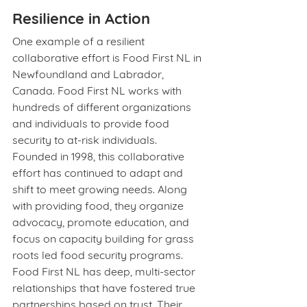
Resilience in Action
One example of a resilient 
collaborative effort is Food First NL in 
Newfoundland and Labrador, 
Canada. Food First NL works with 
hundreds of different organizations 
and individuals to provide food 
security to at-risk individuals. 
Founded in 1998, this collaborative 
effort has continued to adapt and 
shift to meet growing needs. Along 
with providing food, they organize 
advocacy, promote education, and 
focus on capacity building for grass 
roots led food security programs. 
Food First NL has deep, multi-sector 
relationships that have fostered true 
partnerships based on trust. Their 