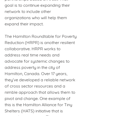
goal is to continue expanding their 
network to include other 
organizations who will help them 
expand their impact. 
The Hamilton Roundtable for Poverty 
Reduction (HRPR) is another resilient 
collaborative. HRPR works to 
address real time needs and 
advocate for systemic changes to 
address poverty in the city of 
Hamilton, Canada. Over 17 years, 
they’ve developed a reliable network 
of cross sector resources and a 
nimble approach that allows them to 
pivot and change. One example of 
this is the Hamilton Alliance for Tiny 
Shelters (HATS) initiative that is 