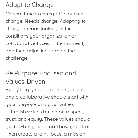
Adapt to Change
Circumstances change. Resources 
change. Needs change. Adapting to 
change means looking at the 
conditions your organization or 
collaborative faces in the moment, 
and then adjusting to meet the 
challenge.
Be Purpose-Focused and 
Values-Driven
Everything you do as an organization 
and a collaborative should start with 
your purpose and your values. 
Establish values based on respect, 
trust, and equity. These values should 
guide what you do and how you do it. 
Then create a joint focus, a mission 