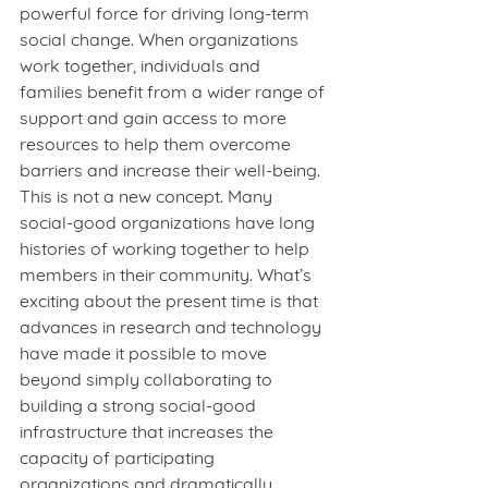
powerful force for driving long-term 
social change. When organizations 
work together, individuals and 
families benefit from a wider range of 
support and gain access to more 
resources to help them overcome 
barriers and increase their well-being. 
This is not a new concept. Many 
social-good organizations have long 
histories of working together to help 
members in their community. What’s 
exciting about the present time is that 
advances in research and technology 
have made it possible to move 
beyond simply collaborating to 
building a strong social-good 
infrastructure that increases the 
capacity of participating 
organizations and dramatically 