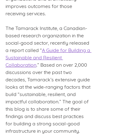
improves outcomes for those 
receiving services.
The Tamarack Institute, a Canadian-
based research organization in the 
social-good sector, recently released 
a report called “
A Guide for Building a 
Sustainable and Resilient 
Collaboration
.” Based on over 2,000 
discussions over the past two 
decades, Tamarack’s extensive guide 
looks at the wide-ranging factors that 
build “sustainable, resilient, and 
impactful collaboration.” The goal of 
this blog is to share some of their 
findings and discuss best practices 
for building a strong social-good 
infrastructure in your community.