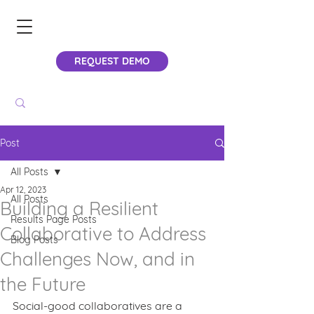
REQUEST DEMO
Post
All Posts
Apr 12, 2023
All Posts
Building a Resilient
Results Page Posts
Collaborative to Address
Blog Posts
Challenges Now, and in
the Future
Social-good collaboratives are a 