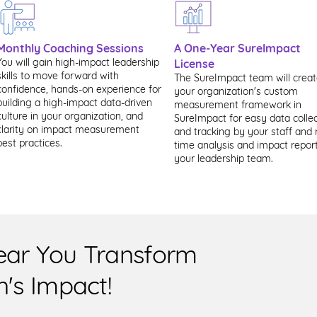
Monthly Coaching Sessions
A One-Year SureImpact
You will gain high-impact leadership
License
skills to move forward with
The SureImpact team will crea
confidence, hands-on experience for
your organization's custom
building a high-impact data-driven
measurement framework in
culture in your organization, and
SureImpact for easy data collec
clarity on impact measurement
and tracking by your staff and 
best practices.
time analysis and impact report
your leadership team.
ear You Transform
n's Impact!