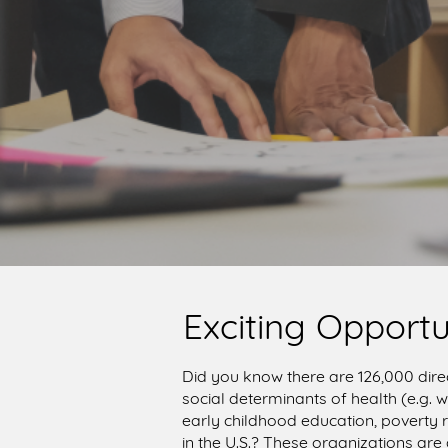
Exciting Opportu
Did you know there are 126,000 dire
social determinants of health (e.g.
early childhood education, poverty r
in the U.S.? These organizations are