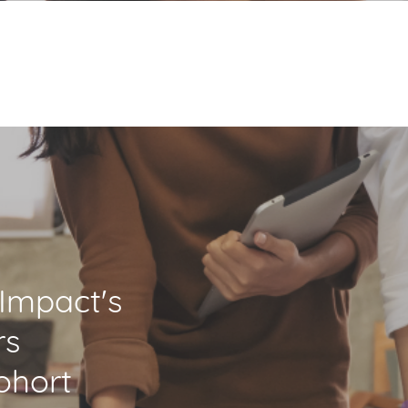
eImpact's
rs
ohort