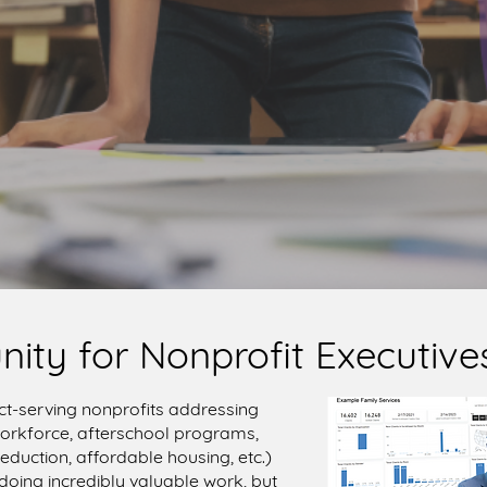
nity for Nonprofit Executives
ct-serving nonprofits addressing
 workforce, afterschool programs,
eduction, affordable housing, etc.)
 doing incredibly valuable work, but