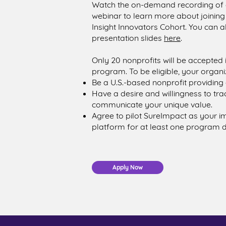
Watch the on-demand recording of 
webinar to learn more about joinin
Insight Innovators Cohort. You can a
presentation slides
here
.
Only 20 nonprofits will be accepted 
program. To be eligible, your organi
Be a U.S.-based nonprofit providing d
Have a desire and willingness to tr
communicate your unique value.
Agree to pilot SureImpact as your
platform for at least one program 
Apply Now