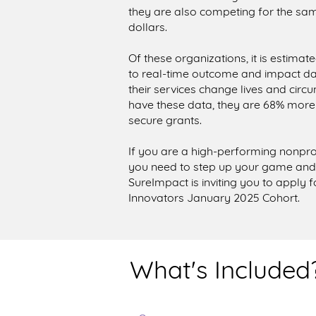
they are also competing for the sam
dollars.
Of these organizations, it is estima
to real-time outcome and impact dat
their services change lives and circ
have these data, they are 68% more
secure grants.
If you are a high-performing nonpro
you need to step up your game an
SureImpact is inviting you to apply 
Innovators January 2025 Cohort.
What's Included