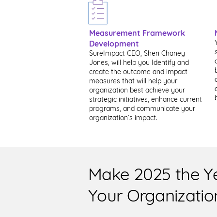
Measurement Framework
Development
SureImpact CEO, Sheri Chaney
Jones, will help you Identify and
create the outcome and impact
measures that will help your
organization best achieve your
strategic initiatives, enhance current
programs, and communicate your
organization’s impact.
Make 2025 the Y
Your Organizatio