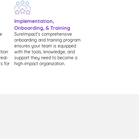
Implementation,
Onboarding, & Training
te
​SureImpact's comprehensive
onboarding and training program
ensures your team is equipped
tion
with the tools, knowledge, and
real-
support they need to become a
s for
high-impact organization.