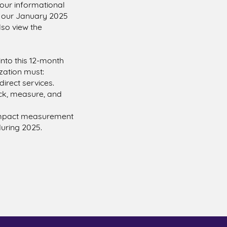
our informational
g our January 2025
lso view the
into this 12-month
zation must:
irect services.
ack, measure, and
 impact measurement
during 2025.