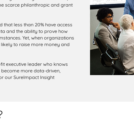
e scarce philanthropic and grant
ted that less than 20% have access
a and the ability to prove how
umstances. Yet, when organizations
 likely to raise more money and
fit executive leader who knows
d become more data-driven,
for our SureImpact Insight
?