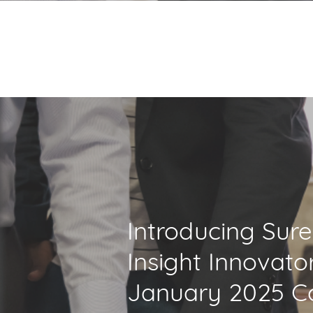
Introducing Sur
Insight Innovato
January 2025 C