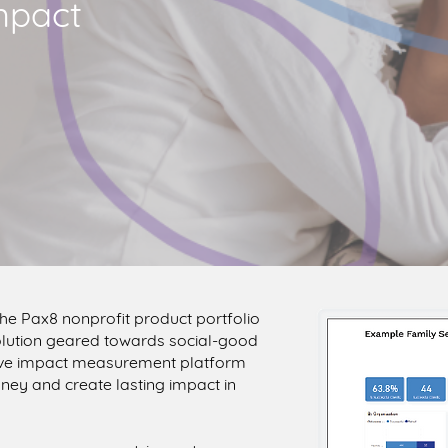
mpact
 the Pax8 nonprofit product portfolio
 solution geared towards social-good
tive impact measurement platform
ney and create lasting impact in