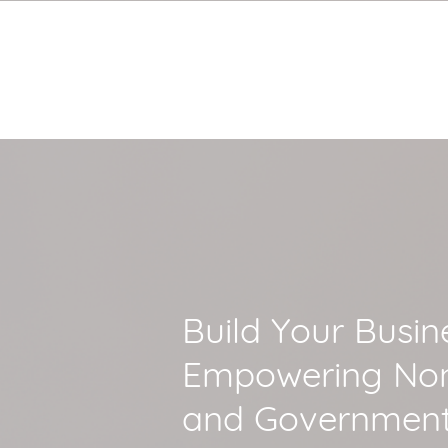
Build Your Busin
Empowering Non
and Government