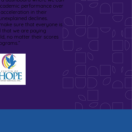
s academic performance over
 acceleration in their
nexplained declines.
make sure that everyone is
 that we are paying
ild, no matter their scores
rograms.”