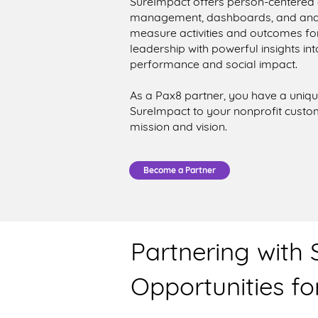
SureImpact offers person-centere
management, dashboards, and analyt
measure activities and outcomes for t
leadership with powerful insights i
performance and social impact.
As a Pax8 partner, you have a uniqu
SureImpact to your nonprofit custo
mission and vision.
Become a Partner
Partnering with
Opportunities for