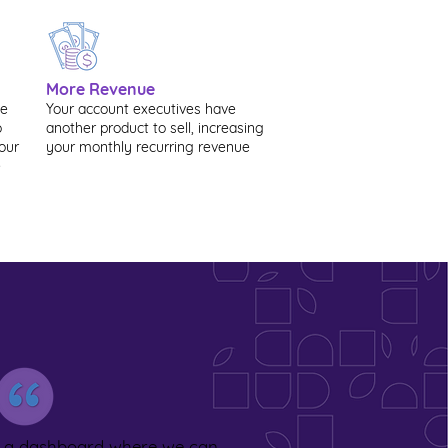
More Revenue
ve
Your account executives have
o
another product to sell, increasing
our
your monthly recurring revenue
e
s a dashboard where we can