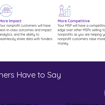
More Impact
More Competitive
Your nonprofit customers will have
Your MSP will have a competiti
best-in-class outcomes and impact
edge over other MSPs selling t
analytics, and the ability to
nonprofits as you are helping y
seamlessly share data with funders
nonprofit customers raise mor
money
ers Have to Say
 to adapt. It's easy to
"SureImpact gives u