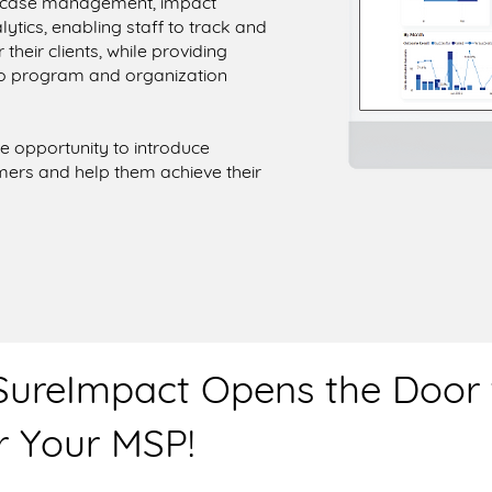
d case management, impact
ics, enabling staff to track and
heir clients, while providing
nto program and organization
e opportunity to introduce
mers and help them achieve their
 SureImpact Opens the Door
 Your MSP!​​