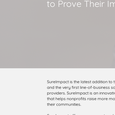
to Prove Their I
SureImpact is the latest addition to
and the very first line-of-business
providers. SureImpact is an innova
that helps nonprofits raise more mo
their communities.