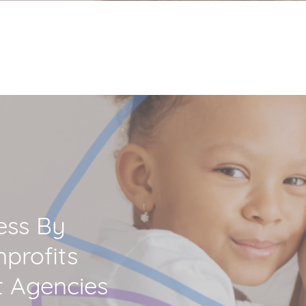
ess By
profits
 Agencies