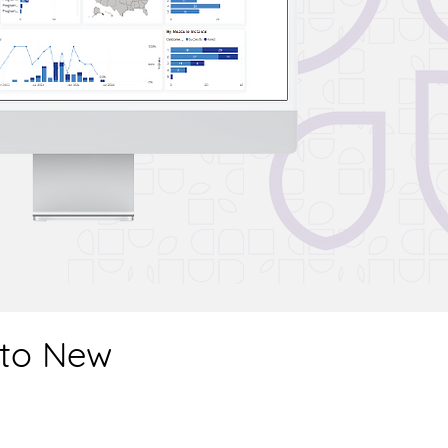
 to New