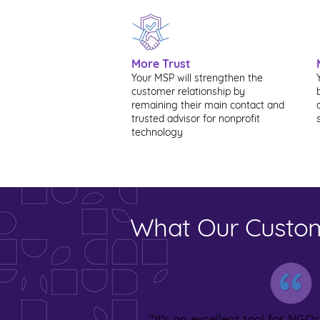
More Trust
Your MSP will strengthen the
customer relationship by
remaining their main contact and
trusted advisor for nonprofit
technology
What Our Custom
"It's an excellent tool for NGOs