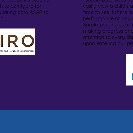
h to configure for
easily view a child’
ulating data ASAP to
time to see if there is
s."
performance or any u
SureImpact helps us 
making progress and
attention to every ch
upon entering our p