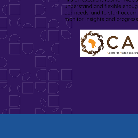
understand and flexible enoug
our needs, and to start accum
monitor insights and progres